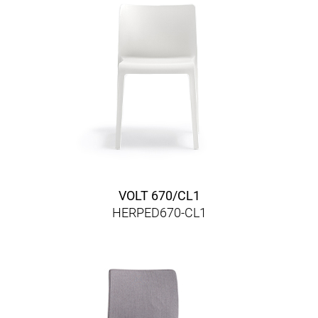
VOLT 670/CL1
HERPED670-CL1