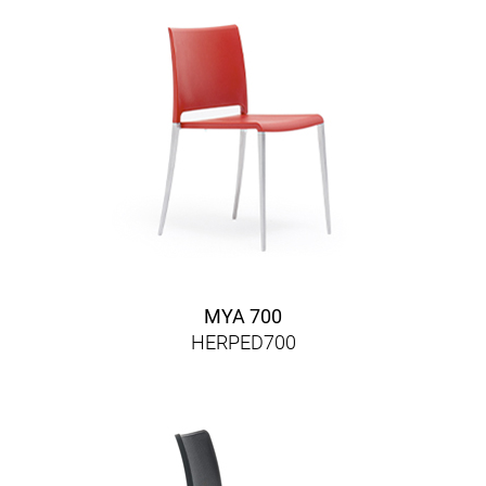
MYA 700
HERPED700