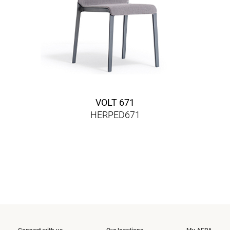
VOLT 671
HERPED671