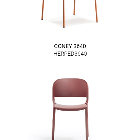
CONEY 3640
HERPED3640