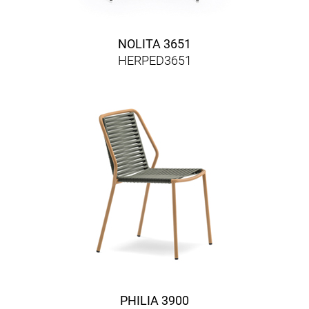
NOLITA 3651
HERPED3651
PHILIA 3900