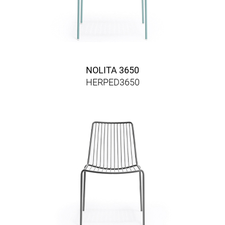
NOLITA 3650
HERPED3650