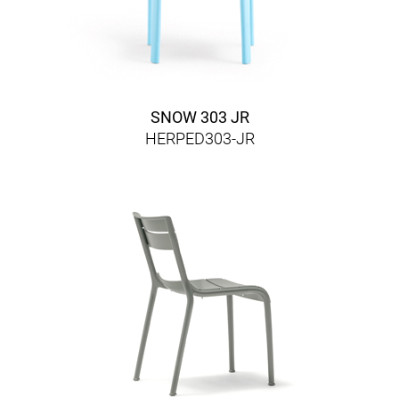
SNOW 303 JR
HERPED303-JR