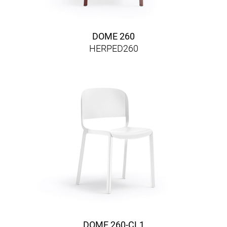
DOME 260
HERPED260
DOME 260-CL1