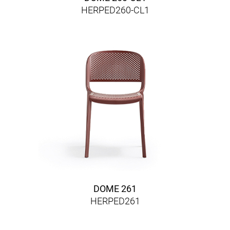
HERPED260-CL1
DOME 261
HERPED261