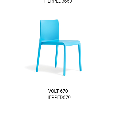
HERPED3660
VOLT 670
HERPED670