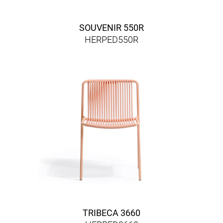
SOUVENIR 550R
HERPED550R
TRIBECA 3660