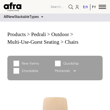
English
French
All
New
Stackable
Types
Products
Pedrali
Outdoor
Multi-Use-Guest Seating
Chairs
New Items
Quickship
Stackable
Materials