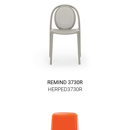
REMIND 3730R
HERPED3730R