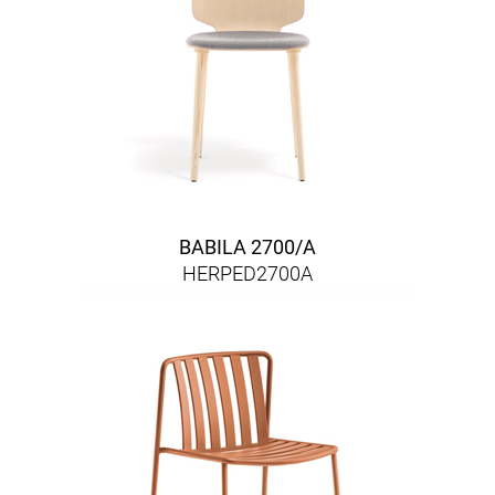
BABILA 2700/A
HERPED2700A