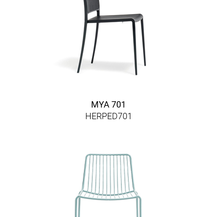
MYA 701
HERPED701