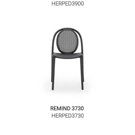
HERPED3900
REMIND 3730
HERPED3730