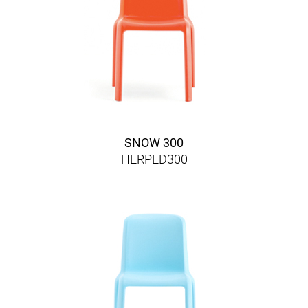
SNOW 300
HERPED300