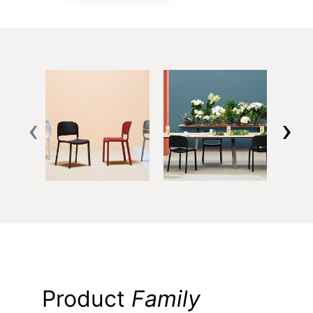
‹
›
Product
Family