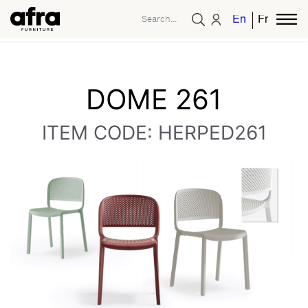
English
French
DOME 261
ITEM CODE: HERPED261