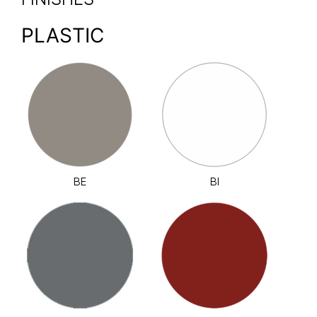
PLASTIC
BE
BI