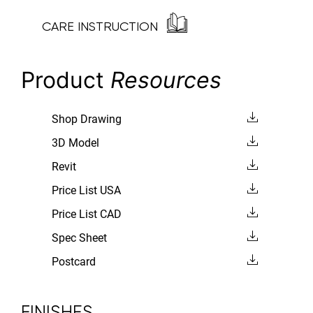
CARE INSTRUCTION
Product
Resources
Shop Drawing
3D Model
Revit
Price List USA
Price List CAD
Spec Sheet
Postcard
FINISHES