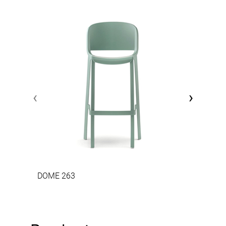
‹
›
DOME 263