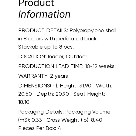
Product
Information
PRODUCT DETAILS:
Polypropylene shell
in 8 colors with perforated back.
Stackable up to 8 pcs.
LOCATION:
Indoor, Outdoor
PRODUCTION LEAD TIME:
10-12 weeks.
WARRANTY:
2 years
DIMENSIONS(in):
Height: 31.90 Width:
20.50 Depth: 20.90 Seat Height:
18.10
Packaging Details:
Packaging Volume
(m3): 0.33 Gross Weight (lb): 8.40
Pieces Per Box: 4