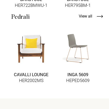
HER722BMWU-1
HER795BM-1
Pedrali
View all
CAVALLI LOUNGE
INGA 5609
HER2002MS
HEPED5609