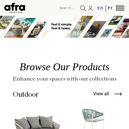
English
French
Browse Our Products
Enhance your spaces with our collections
Outdoor
View all