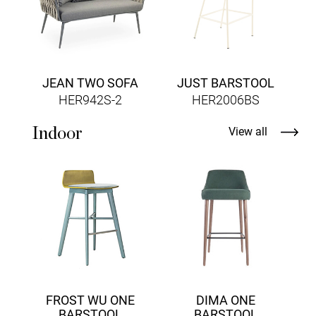
JEAN TWO SOFA
JUST BARSTOOL
HER942S-2
HER2006BS
Indoor
View all
FROST WU ONE
DIMA ONE
BARSTOOL
BARSTOOL