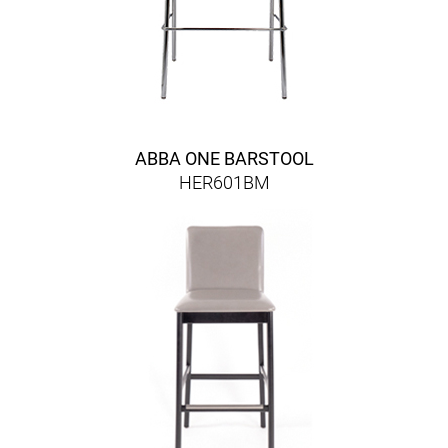
ABBA ONE BARSTOOL
HER601BM