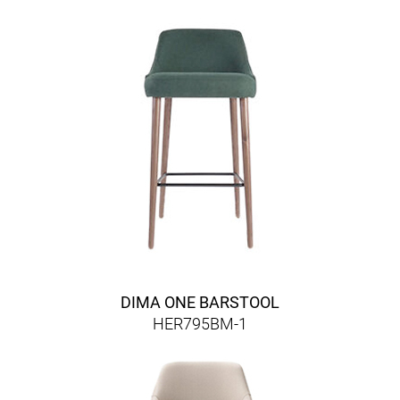
DIMA ONE BARSTOOL
HER795BM-1