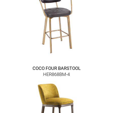
COCO FOUR BARSTOOL
HER868BM-4