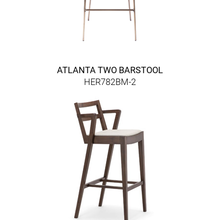
ATLANTA TWO BARSTOOL
HER782BM-2