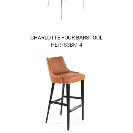
CHARLOTTE FOUR BARSTOOL
HER783BM-4