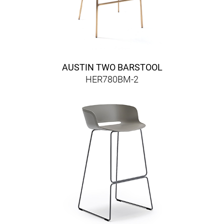
AUSTIN TWO BARSTOOL
HER780BM-2