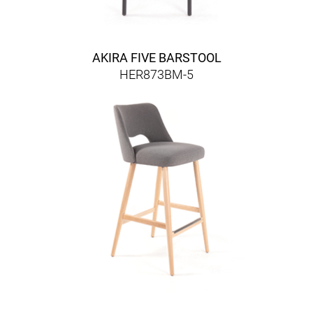
AKIRA FIVE BARSTOOL
HER873BM-5