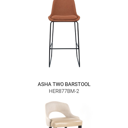
ASHA TWO BARSTOOL
HER877BM-2