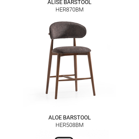
ALISE BARSTOOL
HER870BM
ALOE BARSTOOL
HER508BM