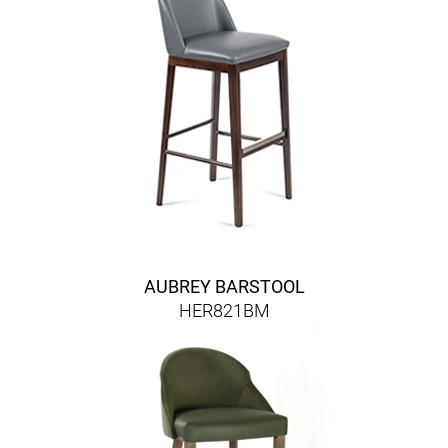
AUBREY BARSTOOL
HER821BM