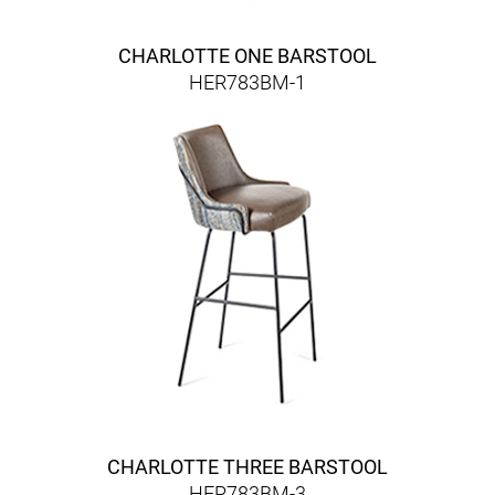
CHARLOTTE ONE BARSTOOL
HER783BM-1
CHARLOTTE THREE BARSTOOL
HER783BM-3