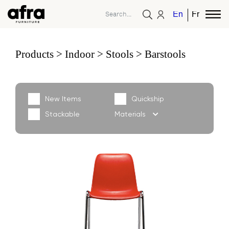
English
French
Products
Indoor
Stools
Barstools
New Items
Quickship
Stackable
Materials