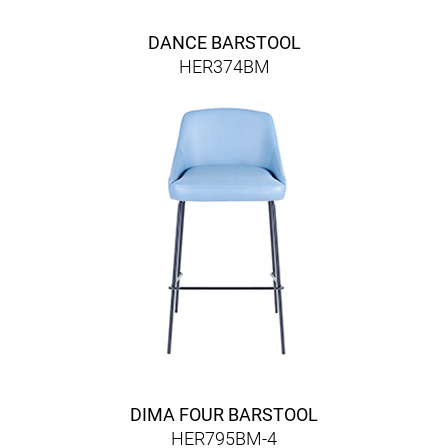
DANCE BARSTOOL
HER374BM
DIMA FOUR BARSTOOL
HER795BM-4