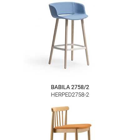
BABILA 2758/2
HERPED2758-2