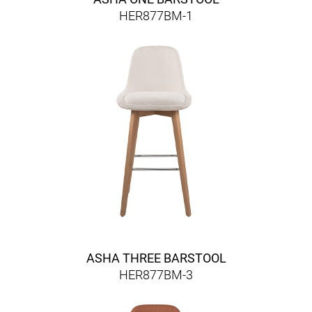
HER877BM-1
ASHA THREE BARSTOOL
HER877BM-3