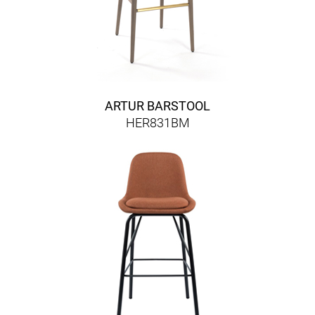
ARTUR BARSTOOL
HER831BM