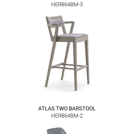
HER864BM-3
ATLAS TWO BARSTOOL
HER864BM-2