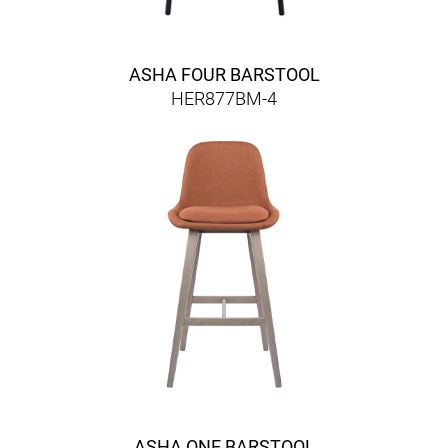
ASHA FOUR BARSTOOL
HER877BM-4
ASHA ONE BARSTOOL