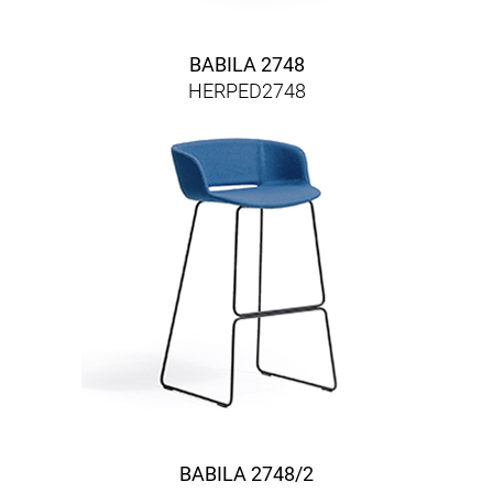
BABILA 2748
HERPED2748
BABILA 2748/2