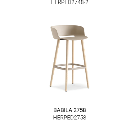
HERPED2748-2
BABILA 2758
HERPED2758