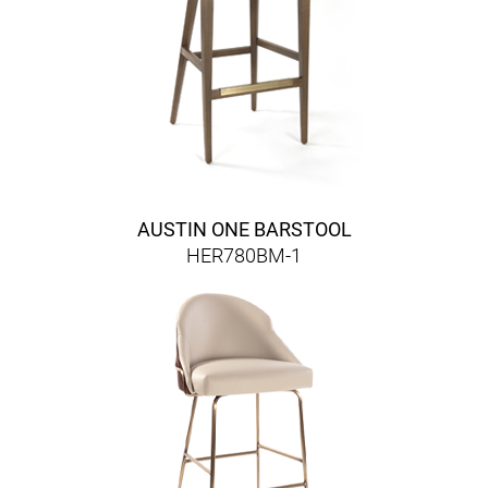
AUSTIN ONE BARSTOOL
HER780BM-1