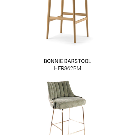
BONNIE BARSTOOL
HER862BM