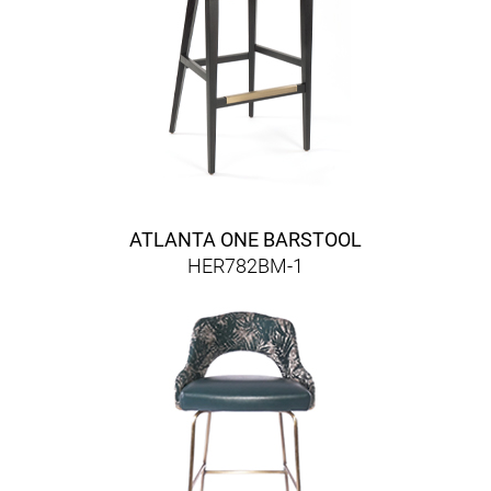
ATLANTA ONE BARSTOOL
HER782BM-1