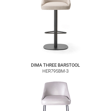
DIMA THREE BARSTOOL
HER795BM-3