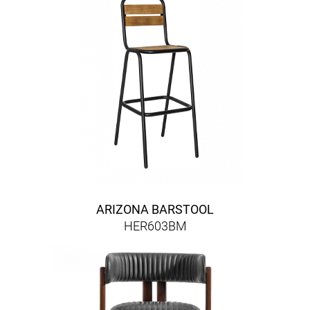
ARIZONA BARSTOOL
HER603BM