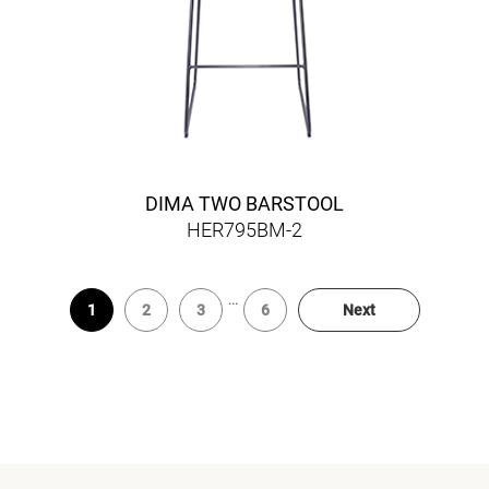
DIMA TWO BARSTOOL
HER795BM-2
…
1
2
3
6
Next