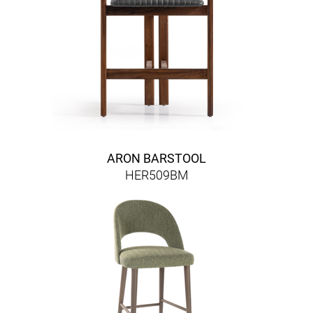
ARON BARSTOOL
HER509BM