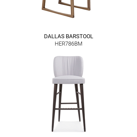
DALLAS BARSTOOL
HER786BM