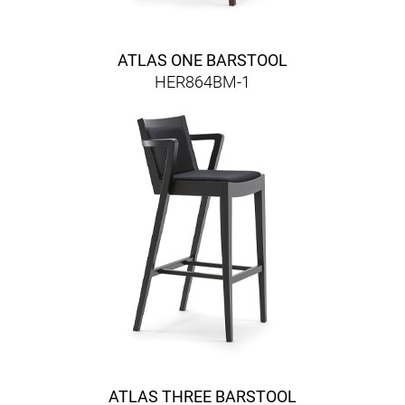
ATLAS ONE BARSTOOL
HER864BM-1
ATLAS THREE BARSTOOL