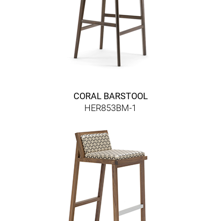
CORAL BARSTOOL
HER853BM-1