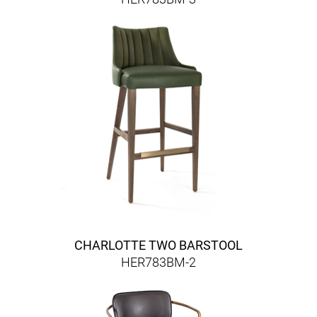
CHARLOTTE TWO BARSTOOL
HER783BM-2