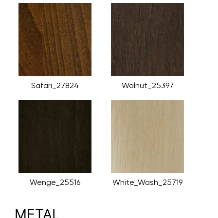
Safari_27824
Walnut_25397
Wenge_25516
White_Wash_25719
METAL