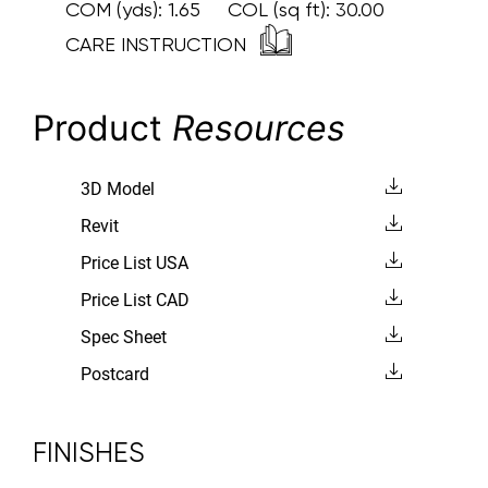
COM (yds):
1.65
COL (sq ft):
30.00
CARE INSTRUCTION
Product
Resources
3D Model
Revit
Price List USA
Price List CAD
Spec Sheet
Postcard
FINISHES