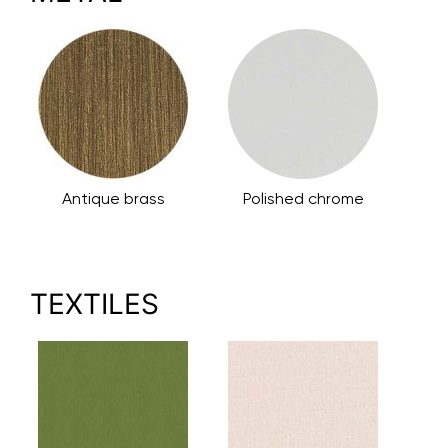
Antique brass
Polished chrome
TEXTILES