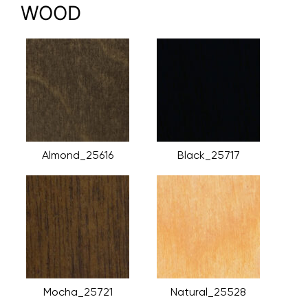
WOOD
Almond_25616
Black_25717
Mocha_25721
Natural_25528