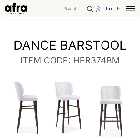
English
French
DANCE BARSTOOL
ITEM CODE: HER374BM