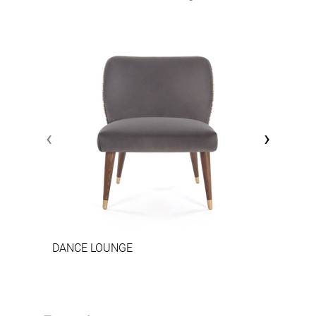
‹
›
DANCE LOUNGE