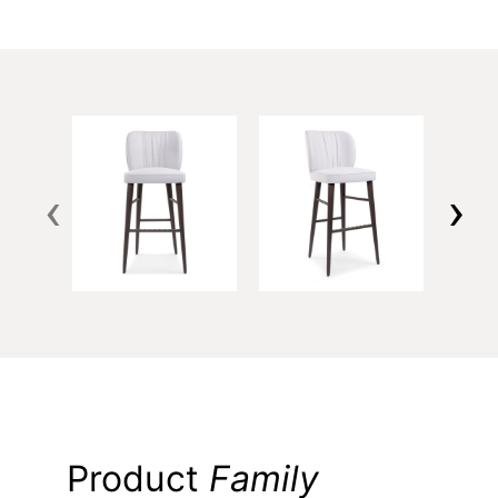
‹
›
Product
Family