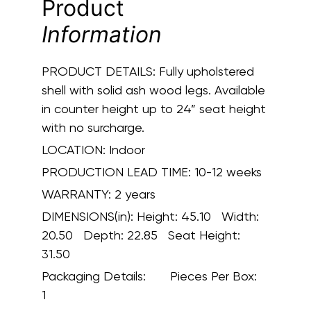
Product
Information
PRODUCT DETAILS:
Fully upholstered
shell with solid ash wood legs. Available
in counter height up to 24” seat height
with no surcharge.
LOCATION:
Indoor
PRODUCTION LEAD TIME:
10-12 weeks
WARRANTY:
2 years
DIMENSIONS(in):
Height: 45.10 Width:
20.50 Depth: 22.85 Seat Height:
31.50
Packaging Details:
Pieces Per Box:
1