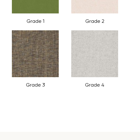
Grade 1
Grade 2
Grade 3
Grade 4