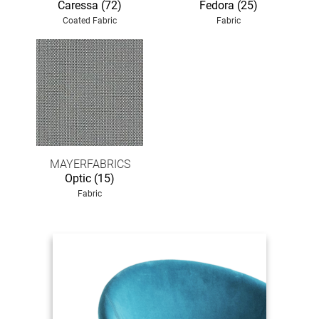
Caressa (72)
Fedora (25)
Coated Fabric
Fabric
MAYERFABRICS
Optic (15)
Fabric