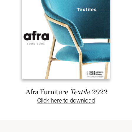
Afra Furniture
Textile 2022
Click here to download