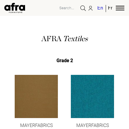
English
French
AFRA
Textiles
Grade 2
MAYERFABRICS
MAYERFABRICS