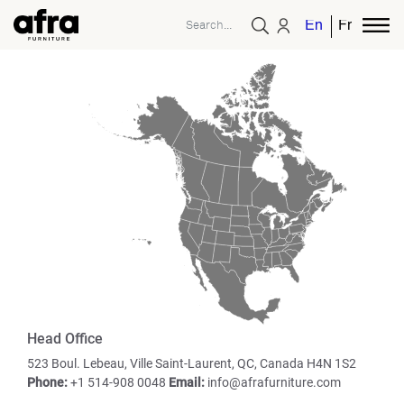
English
French
Head Office
523 Boul. Lebeau, Ville
Saint-Laurent, QC, Canada
H4N 1S2
Phone:
+1 514-908 0048
Email:
info@afrafurniture.com