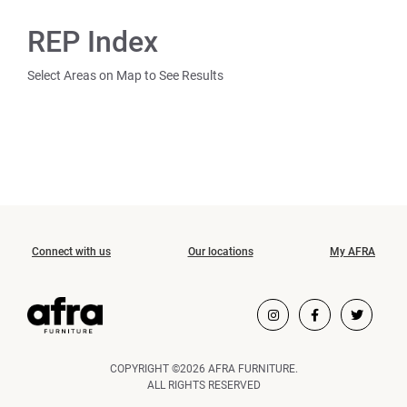
REP Index
Select Areas on Map to See Results
Connect with us
Our locations
My AFRA
COPYRIGHT ©2026 AFRA FURNITURE.
ALL RIGHTS RESERVED