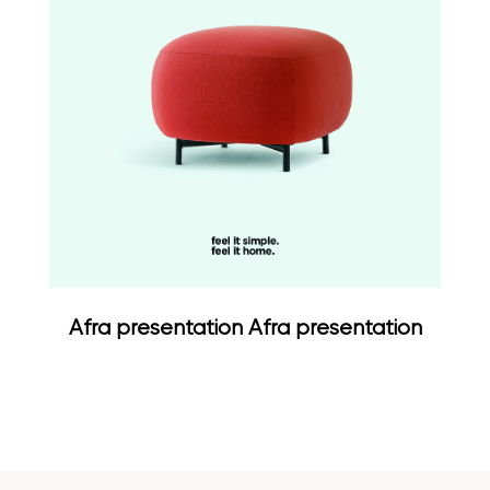
Afra presentation Afra presentation