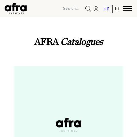
English
French
AFRA
Catalogues