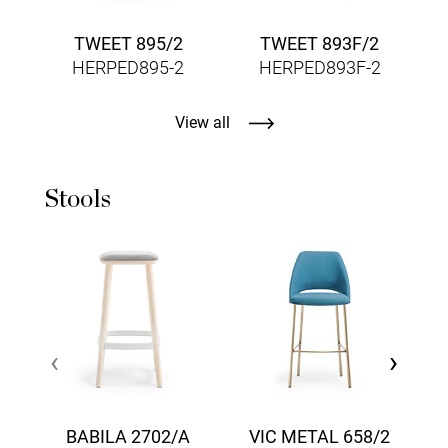
TWEET 895/2
TWEET 893F/2
HERPED895-2
HERPED893F-2
View all
Stools
‹
›
BABILA 2702/A
VIC METAL 658/2