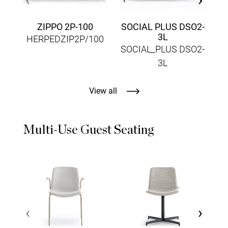
ZIPPO 2P-100
SOCIAL PLUS DSO2-
3L
HERPEDZIP2P/100
SOCIAL_PLUS DSO2-
3L
View all
Multi-Use Guest Seating
‹
›