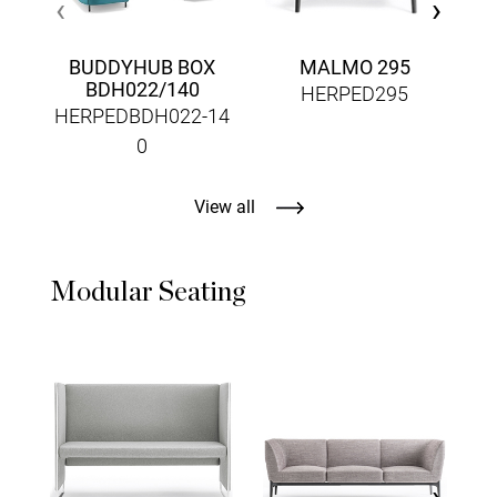
‹
›
BUDDYHUB BOX
MALMO 295
BDH022/140
HERPED295
HERPEDBDH022-14
0
View all
Modular Seating
‹
›