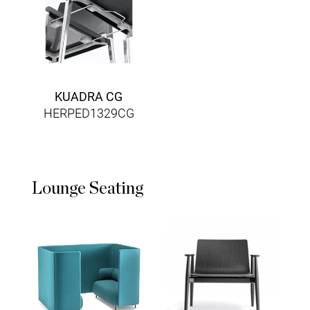
KUADRA CG
HERPED1329CG
Lounge Seating