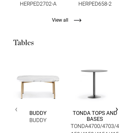
HERPED2702-A
HERPED658-2
View all
Tables
‹
›
BUDDY
TONDA TOPS AND
BASES
BUDDY
TONDA4700/4703/4