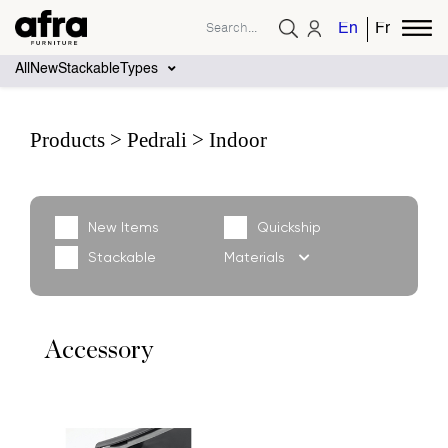
English
French
All
New
Stackable
Types
Products
Pedrali
Indoor
New Items
Quickship
Stackable
Materials
Accessory