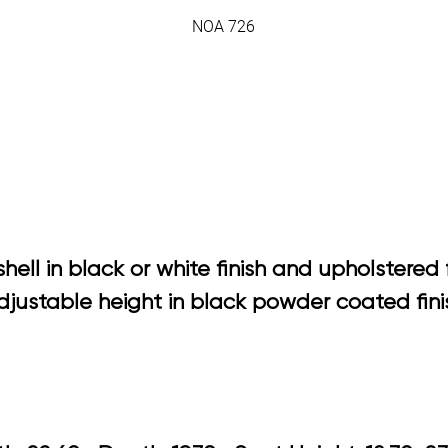
NOA 726
ell in black or white finish and upholstered 
justable height in black powder coated fini