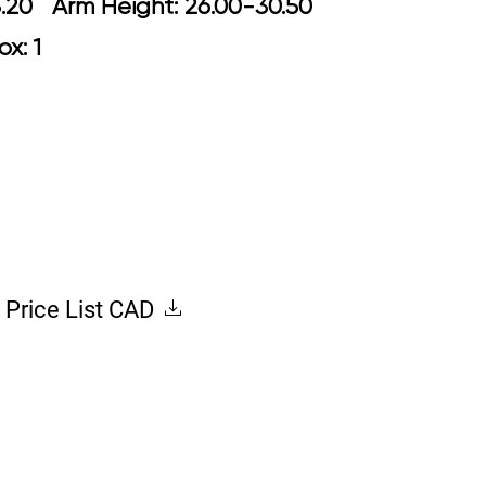
18.70-23.20 Arm Height: 26.00-30.50
ox: 1
Price List CAD