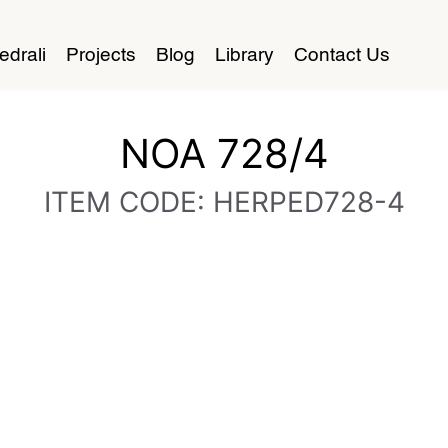
edrali
Projects
Blog
Library
Contact Us
NOA 728/4
ITEM CODE: HERPED728-4