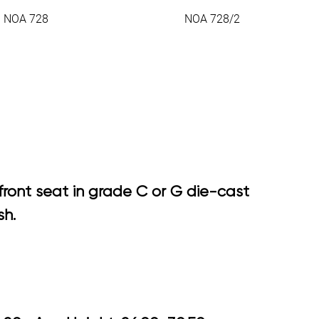
NOA 728
NOA 728/2
front seat in grade C or G die-cast
sh.