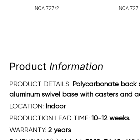
NOA 727/2
NOA 727
Product
Information
PRODUCT DETAILS:
Polycarbonate back sh
aluminum swivel base with casters and ad
LOCATION:
Indoor
PRODUCTION LEAD TIME:
10-12 weeks.
WARRANTY:
2 years