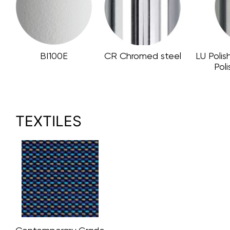
BI100E
CR Chromed steel
LU Polis
Pol
TEXTILES