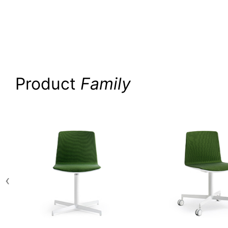
Product
Family
‹