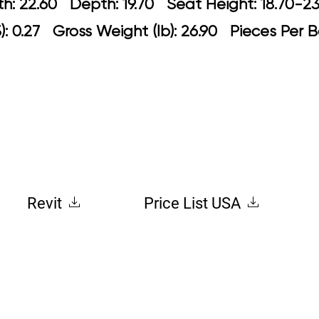
idth: 22.60 Depth: 19.70 Seat Height: 
: 0.27 Gross Weight (lb): 26.90 Pieces Per B
Revit
Price List USA