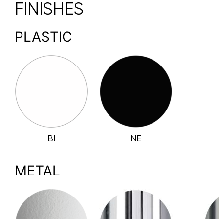
FINISHES
PLASTIC
BI
NE
METAL