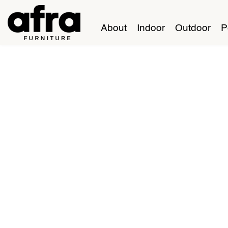
About
Indoor
Outdoor
P