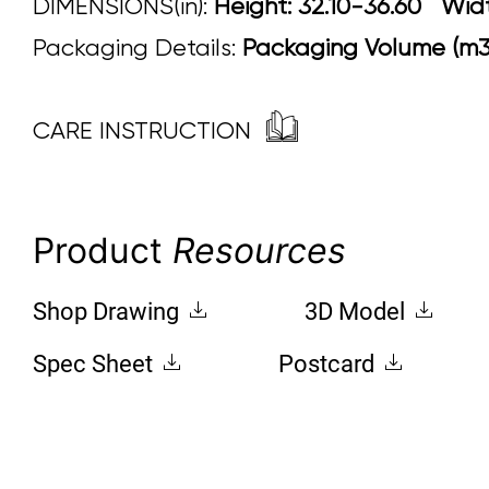
DIMENSIONS(in):
Height: 32.10-36.60 W
Packaging Details:
Packaging Volume (m3)
CARE INSTRUCTION
Product
Resources
Shop Drawing
3D Model
Spec Sheet
Postcard