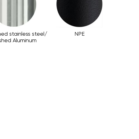
hed stainless steel/
NPE
ished Aluminum