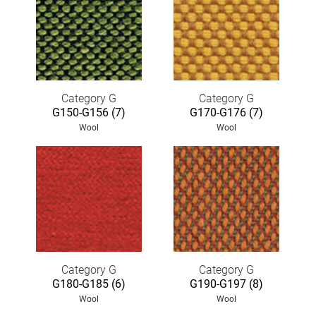
Category G
Category G
G150-G156 (7)
G170-G176 (7)
Wool
Wool
Category G
Category G
G180-G185 (6)
G190-G197 (8)
Wool
Wool