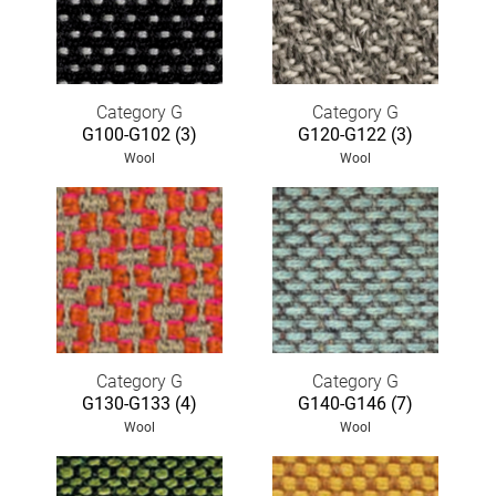
Category G
Category G
G100-G102 (3)
G120-G122 (3)
Wool
Wool
Category G
Category G
G130-G133 (4)
G140-G146 (7)
Wool
Wool