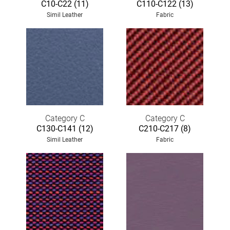
C10-C22 (11)
C110-C122 (13)
Simil Leather
Fabric
Category C
Category C
C130-C141 (12)
C210-C217 (8)
Simil Leather
Fabric