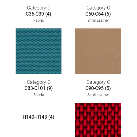
Category C
Category C
C36-C39 (4)
C60-C64 (6)
Fabric
Simil Leather
Category C
Category C
C83-C101 (9)
C90-C95 (5)
Fabric
Simil Leather
H140-H143 (4)