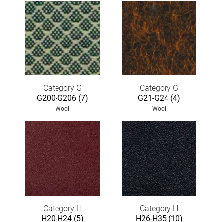
Category G
Category G
G200-G206 (7)
G21-G24 (4)
Wool
Wool
Category H
Category H
H20-H24 (5)
H26-H35 (10)