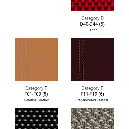
Category D
D40-D44 (5)
Fabric
Category F
Category F
F01-F09 (8)
F11-F19 (6)
Genuine Leather
Regenerated Leather