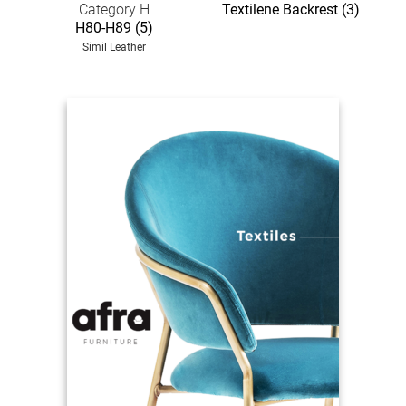
Category H
Textilene Backrest (3)
H80-H89 (5)
Simil Leather