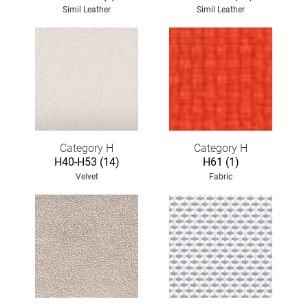
Simil Leather
Simil Leather
Category H
Category H
H40-H53 (14)
H61 (1)
Velvet
Fabric