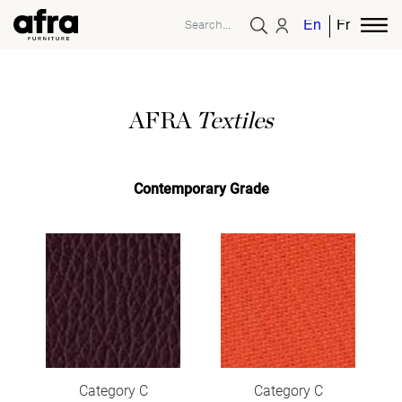
English
French
AFRA
Textiles
Contemporary Grade
Category C
Category C