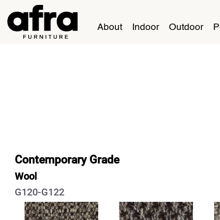
About
Indoor
Outdoor
P
Contemporary Grade
Wool
G120-G122