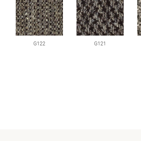
G122
G121