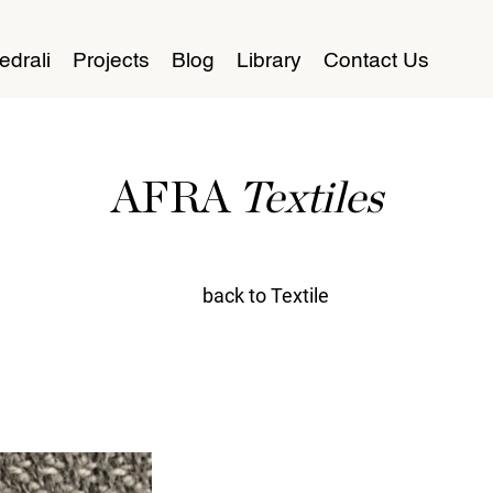
edrali
Projects
Blog
Library
Contact Us
AFRA
Textiles
back to Textile