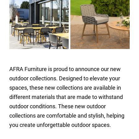
AFRA Furniture is proud to announce our new
outdoor collections. Designed to elevate your
spaces, these new collections are available in
different materials that are made to withstand
outdoor conditions. These new outdoor
collections are comfortable and stylish, helping
you create unforgettable outdoor spaces.