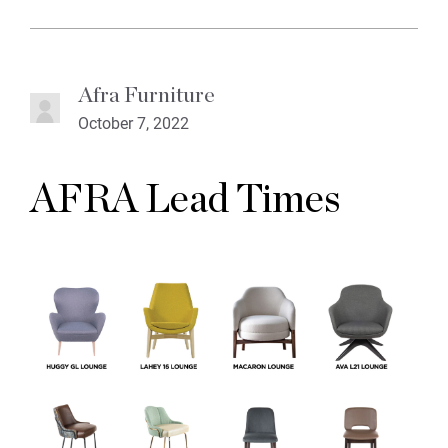
Afra Furniture
October 7, 2022
AFRA Lead Times