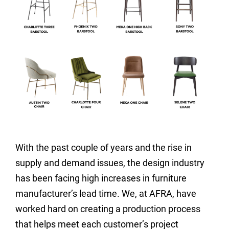
With the past couple of years and the rise in
supply and demand issues, the design industry
has been facing high increases in furniture
manufacturer’s lead time. We, at AFRA, have
worked hard on creating a production process
that helps meet each customer’s project