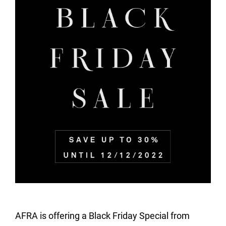
AFRA is offering a Black Friday Special from