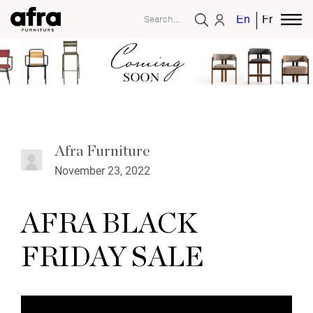
English
French
Afra Furniture
November 23, 2022
AFRA BLACK
FRIDAY SALE