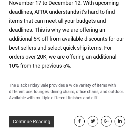
November 17 to December 12. With upcoming
deadlines, AFRA understands it’s hard to find
items that can meet all your budgets and
deadlines. This is why we are offering an
additional 5% off from available discounts for our
best sellers and select quick ship items. For
orders over 20K, we are offering an additional
10% from the previous 5%.
The Black Friday Sale provides a wide variety of items with
different use: lounges, dining chairs, office chairs, and outdoor.
Available with multiple different finishes and diff..
Continue Reading