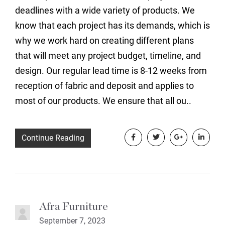
deadlines with a wide variety of products. We
know that each project has its demands, which is
why we work hard on creating different plans
that will meet any project budget, timeline, and
design. Our regular lead time is 8-12 weeks from
reception of fabric and deposit and applies to
most of our products. We ensure that all ou..
Continue Reading
Afra Furniture
September 7, 2023