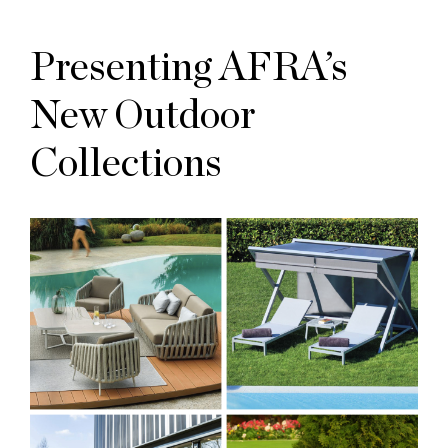
Presenting AFRA’s
New Outdoor
Collections