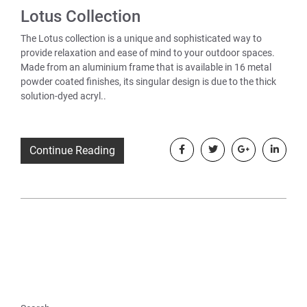
Lotus Collection
The Lotus collection is a unique and sophisticated way to
provide relaxation and ease of mind to your outdoor spaces.
Made from an aluminium frame that is available in 16 metal
powder coated finishes, its singular design is due to the thick
solution-dyed acryl..
Continue Reading