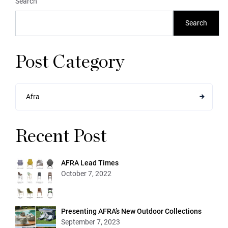
Search
Search
Post Category
Afra
Recent Post
AFRA Lead Times
October 7, 2022
Presenting AFRA’s New Outdoor Collections
September 7, 2023