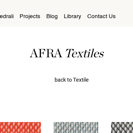
edrali
Projects
Blog
Library
Contact Us
AFRA
Textiles
back to Textile