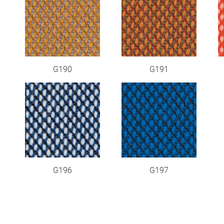
G190
G191
G196
G197