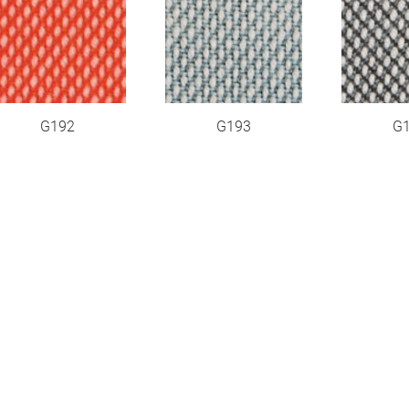
G192
G193
G