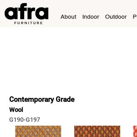
About
Indoor
Outdoor
P
Contemporary Grade
Wool
G190-G197