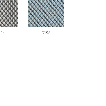
194
G195