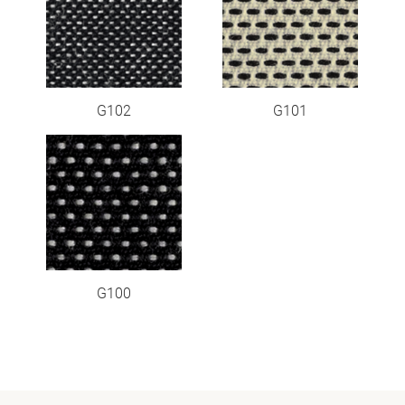
G102
G101
G100