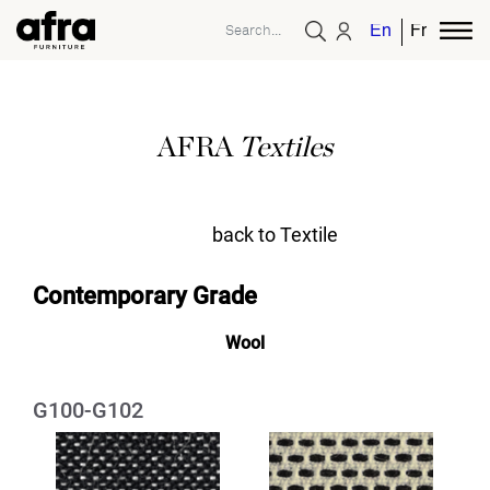
English
French
AFRA
Textiles
back to Textile
Contemporary Grade
Wool
G100-G102