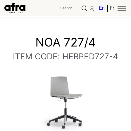
English
French
NOA 727/4
ITEM CODE: HERPED727-4