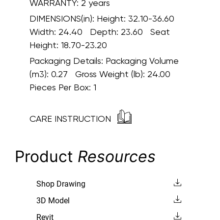
WARRANTY:
2 years
DIMENSIONS(in):
Height: 32.10-36.60
Width: 24.40 Depth: 23.60 Seat
Height: 18.70-23.20
Packaging Details:
Packaging Volume
(m3): 0.27 Gross Weight (lb): 24.00
Pieces Per Box: 1
CARE INSTRUCTION
Product
Resources
Shop Drawing
3D Model
Revit