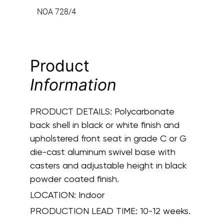
NOA 728/4
Product
Information
PRODUCT DETAILS:
Polycarbonate
back shell in black or white finish and
upholstered front seat in grade C or G
die-cast aluminum swivel base with
casters and adjustable height in black
powder coated finish.
LOCATION:
Indoor
PRODUCTION LEAD TIME:
10-12 weeks.