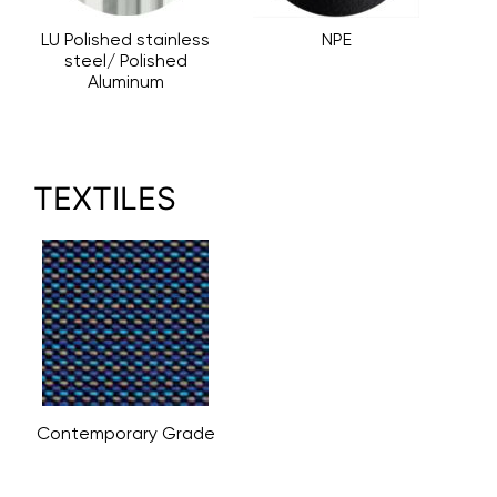
LU Polished stainless
NPE
steel/ Polished
Aluminum
TEXTILES
Contemporary Grade