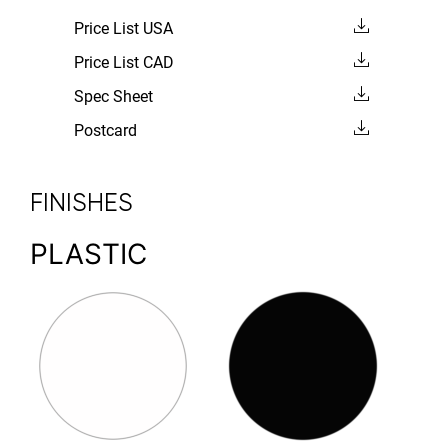
Price List USA
Price List CAD
Spec Sheet
Postcard
FINISHES
PLASTIC