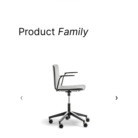
Product
Family
‹
›