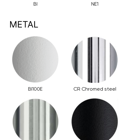
BI
NE1
METAL
BI100E
CR Chromed steel