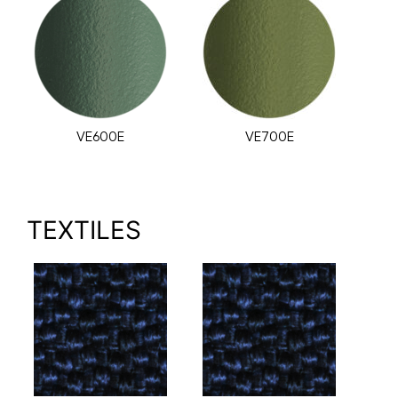
VE600E
VE700E
TEXTILES