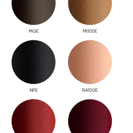
MGE
MI100E
NPE
RA100E