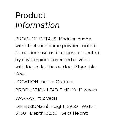
Product
Information
PRODUCT DETAILS:
Modular lounge
with steel tube frame powder coated
for outdoor use and cushions protected
by a waterproof cover and covered
with fabrics for the outdoor. Stackable
2pcs.
LOCATION:
Indoor, Outdoor
PRODUCTION LEAD TIME:
10-12 weeks
WARRANTY:
2 years
DIMENSIONS(in):
Height: 29.50 Width:
31.50 Depth: 32.30 Seat Height: