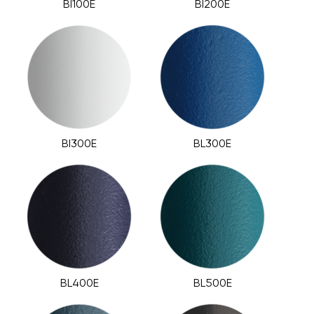
BI100E
BI200E
BI300E
BL300E
BL400E
BL500E