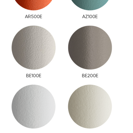
AR500E
AZ100E
BE100E
BE200E