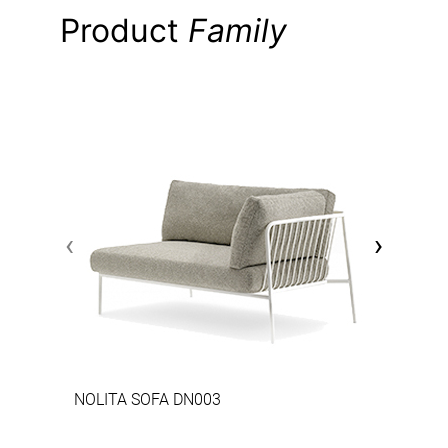
Product
Family
‹
›
NOLITA SOFA DN003