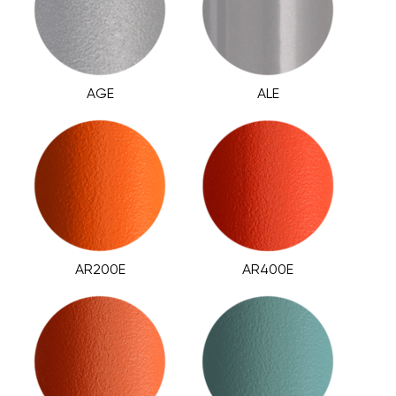
AGE
ALE
AR200E
AR400E