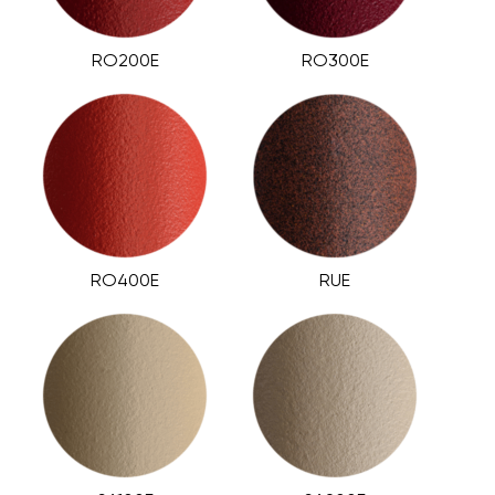
RO200E
RO300E
RO400E
RUE