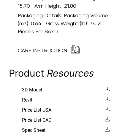
15.70 Arm Height: 21.80
Packaging Details:
Packaging Volume
(m3): 0.64 Gross Weight (lb): 34.20
Pieces Per Box: 1
CARE INSTRUCTION
Product
Resources
3D Model
Revit
Price List USA
Price List CAD
Spec Sheet