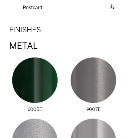
Postcard
FINISHES
METAL
6005E
9007E