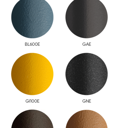
BL600E
GAE
GI100E
GNE