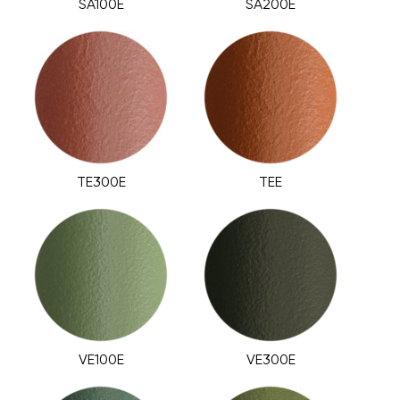
SA100E
SA200E
TE300E
TEE
VE100E
VE300E