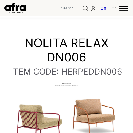
English
French
NOLITA RELAX
DN006
ITEM CODE: HERPEDDN006