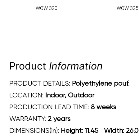
WOW 320
WOW 325
Product
Information
PRODUCT DETAILS:
Polyethylene pouf.
LOCATION:
Indoor, Outdoor
PRODUCTION LEAD TIME:
8 weeks
WARRANTY:
2 years
DIMENSIONS(in):
Height: 11.45 Width