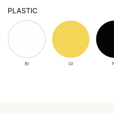
PLASTIC
BI
GI