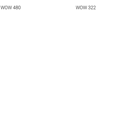
WOW 480
WOW 322
1.45