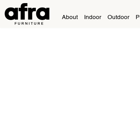
About
Indoor
Outdoor
P