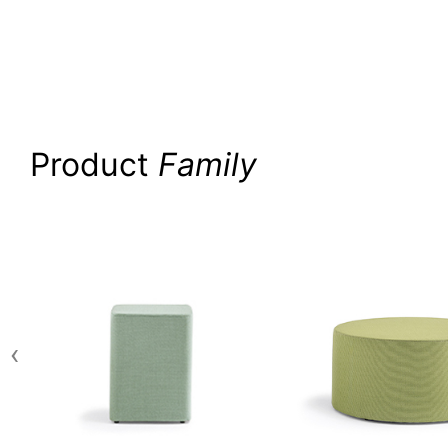
Product
Family
‹