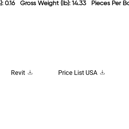
 0.16 Gross Weight (lb): 14.33 Pieces Per B
Revit
Price List USA