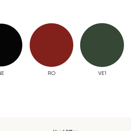
NE
RO
VE1