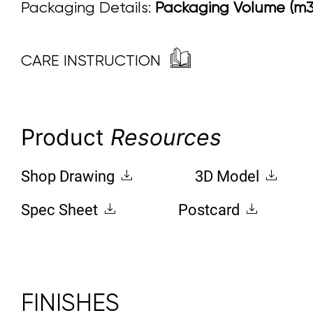
Packaging Details:
Packaging Volume (m3):
CARE INSTRUCTION
Product
Resources
Shop Drawing
3D Model
Spec Sheet
Postcard
FINISHES