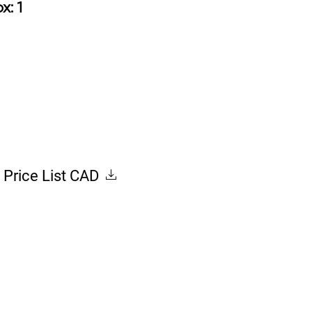
ox: 1
Price List CAD