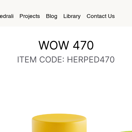
edrali
Projects
Blog
Library
Contact Us
WOW 470
ITEM CODE: HERPED470