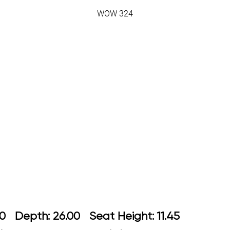
WOW 324
: 26.00 Depth: 26.00 Seat Height: 1