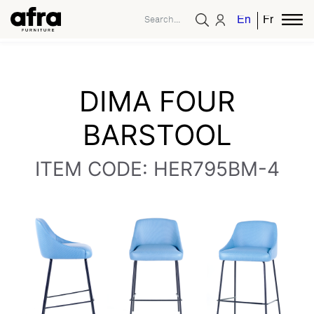
English
French
DIMA FOUR
BARSTOOL
ITEM CODE: HER795BM-4