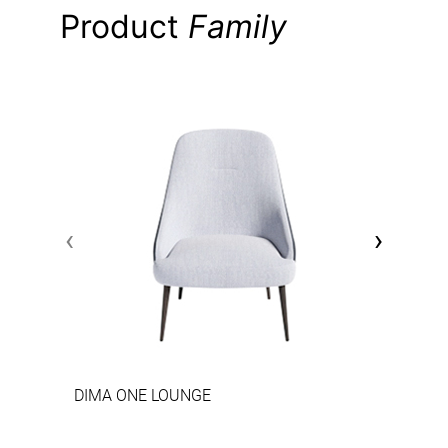
Product
Family
‹
›
DIMA ONE LOUNGE