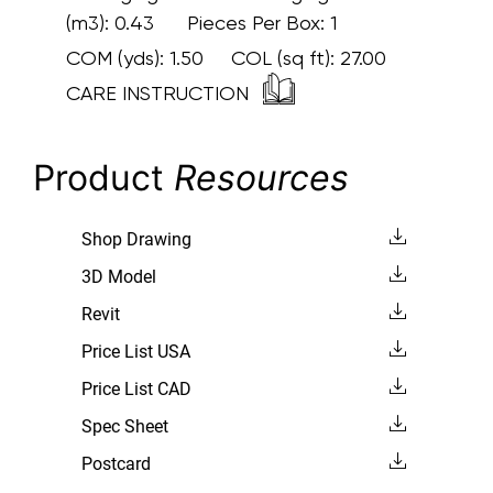
(m3): 0.43 Pieces Per Box: 1
COM (yds):
1.50
COL (sq ft):
27.00
CARE INSTRUCTION
Product
Resources
Shop Drawing
3D Model
Revit
Price List USA
Price List CAD
Spec Sheet
Postcard