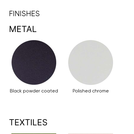
FINISHES
METAL
Black powder coated
Polished chrome
TEXTILES