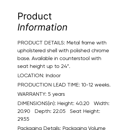
Product
Information
PRODUCT DETAILS:
Metal frame with
upholstered shell with polished chrome
base. Available in counterstool with
seat height up to 24”.
LOCATION:
Indoor
PRODUCTION LEAD TIME:
10-12 weeks.
WARRANTY:
5 years
DIMENSIONS(in):
Height: 40.20 Width:
20.90 Depth: 22.05 Seat Height:
29.55
Packaging Details:
Packaging Volume