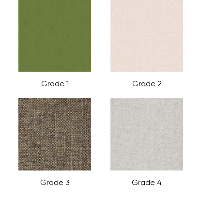
Grade 1
Grade 2
Grade 3
Grade 4