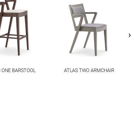
›
S ONE BARSTOOL
ATLAS TWO ARMCHAIR