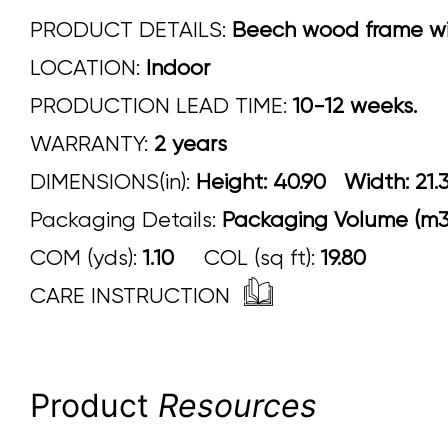
PRODUCT DETAILS:
Beech wood frame with
LOCATION:
Indoor
PRODUCTION LEAD TIME:
10-12 weeks.
WARRANTY:
2 years
DIMENSIONS(in):
Height: 40.90 Width:
Packaging Details:
Packaging Volume (m3)
COM (yds):
1.10
COL (sq ft):
19.80
CARE INSTRUCTION
Product
Resources