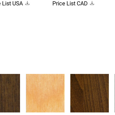
e List USA
Price List CAD