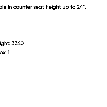
e in counter seat height up to 24”.
0 Arm Height: 37.40
ox: 1