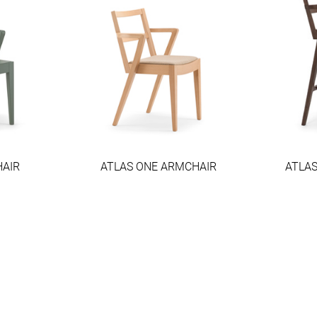
HAIR
ATLAS ONE ARMCHAIR
ATLA