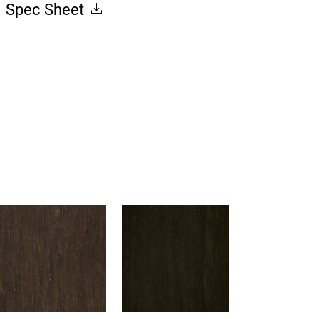
Spec Sheet