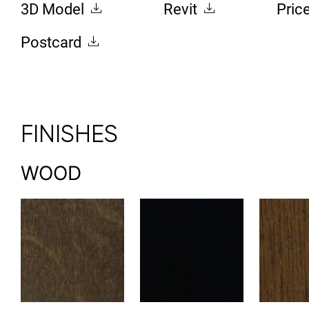
3D Model
Revit
Pric
Postcard
FINISHES
WOOD