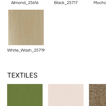
Almond_25616
Black_25717
Mocha
White_Wash_25719
TEXTILES