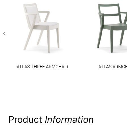
‹
ATLAS THREE ARMCHAIR
ATLAS ARMC
Product
Information