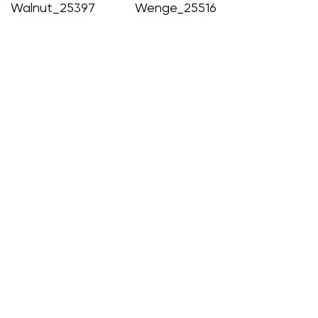
Walnut_25397
Wenge_25516