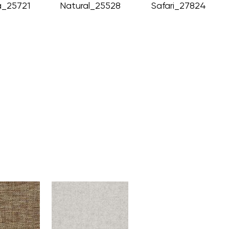
_25721
Natural_25528
Safari_27824