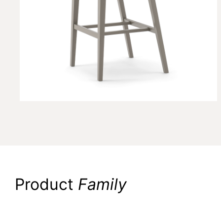
Product
Family