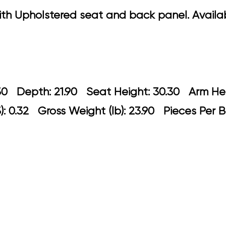
 Upholstered seat and back panel. Availabl
 21.30 Depth: 21.90 Seat Height: 30.3
: 0.32 Gross Weight (lb): 23.90 Pieces Per B