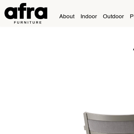
About
Indoor
Outdoor
P