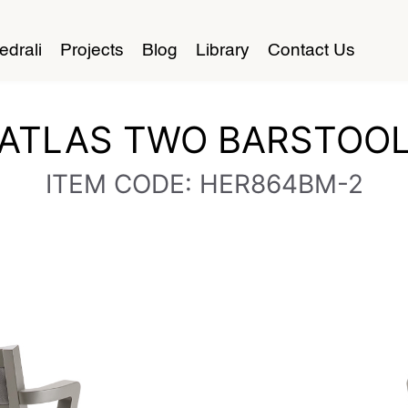
edrali
Projects
Blog
Library
Contact Us
ATLAS TWO BARSTOO
ITEM CODE: HER864BM-2