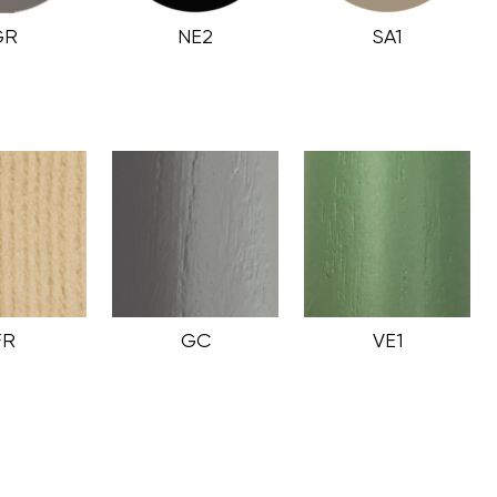
GR
NE2
SA1
FR
GC
VE1