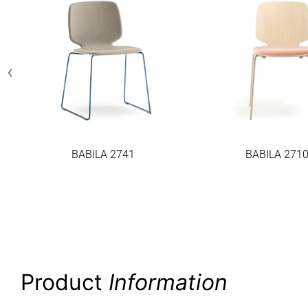
‹
BABILA 2741
BABILA 271
Product
Information