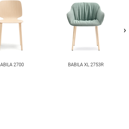
›
ABILA 2700
BABILA XL 2753R