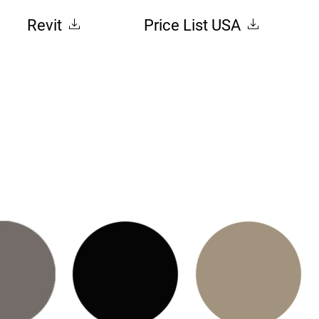
Revit
Price List USA