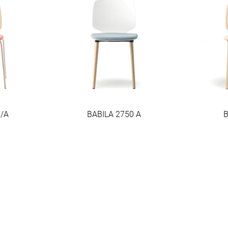
0/A
BABILA 2750 A
B