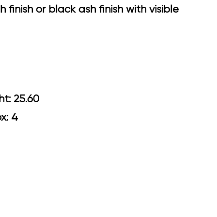
finish or black ash finish with visible
Arm Height: 25.60
ox: 4