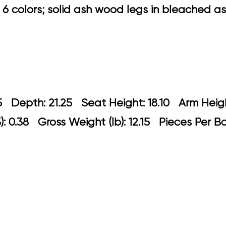
6 colors; solid ash wood legs in bleached ash 
21.05 Depth: 21.25 Seat Height: 18.10 
: 0.38 Gross Weight (lb): 12.15 Pieces Per B