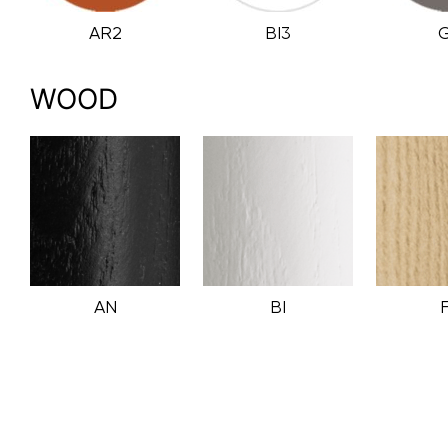
AR2
BI3
WOOD
AN
BI