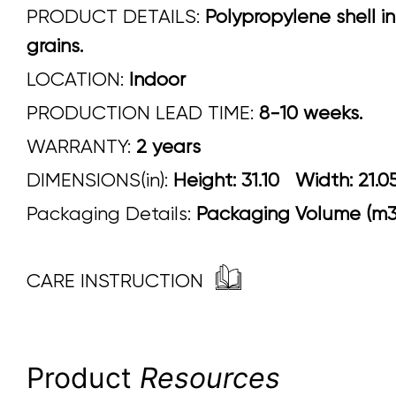
PRODUCT DETAILS:
Polypropylene shell in 
grains.
LOCATION:
Indoor
PRODUCTION LEAD TIME:
8-10 weeks.
WARRANTY:
2 years
DIMENSIONS(in):
Height: 31.10 Width: 
Packaging Details:
Packaging Volume (m3)
CARE INSTRUCTION
Product
Resources