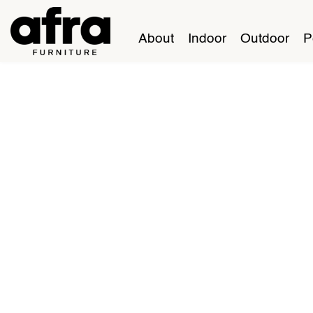
About
Indoor
Outdoor
P