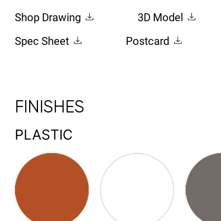
Shop Drawing
3D Model
Spec Sheet
Postcard
FINISHES
PLASTIC