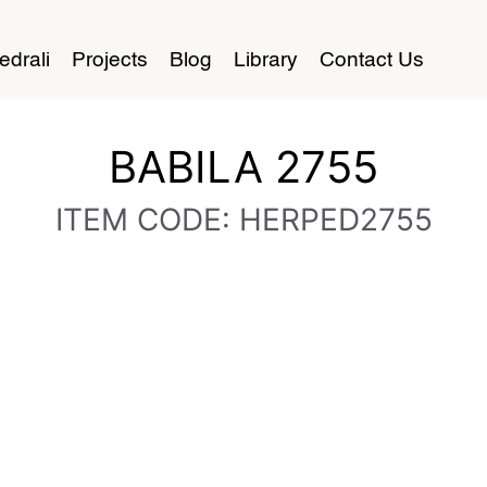
edrali
Projects
Blog
Library
Contact Us
BABILA 2755
ITEM CODE: HERPED2755