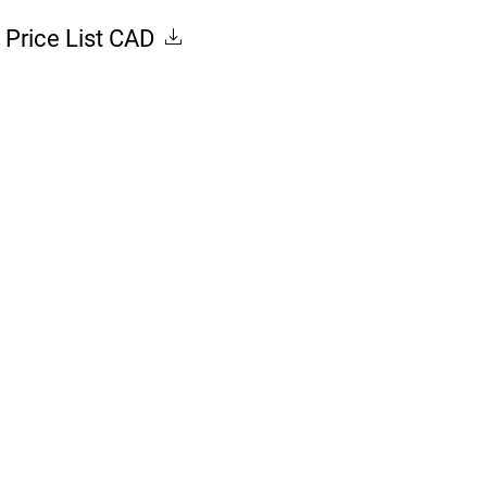
Price List CAD