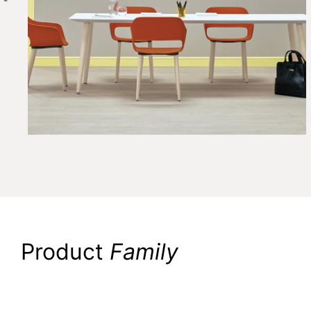
Product
Family