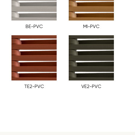
BE-PVC
MI-PVC
TE2-PVC
VE2-PVC