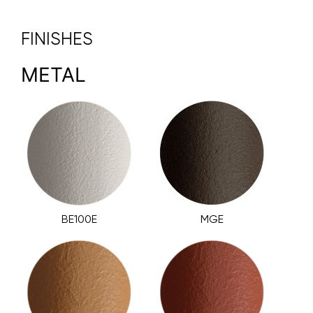
FINISHES
METAL
BE100E
MGE