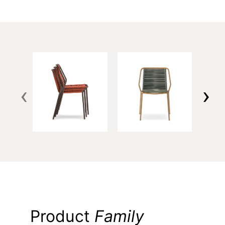
‹
›
Product
Family