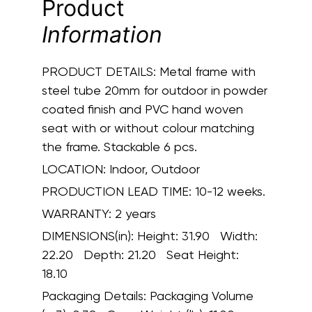
Product
Information
PRODUCT DETAILS:
Metal frame with
steel tube 20mm for outdoor in powder
coated finish and PVC hand woven
seat with or without colour matching
the frame. Stackable 6 pcs.
LOCATION:
Indoor, Outdoor
PRODUCTION LEAD TIME:
10-12 weeks.
WARRANTY:
2 years
DIMENSIONS(in):
Height: 31.90 Width:
22.20 Depth: 21.20 Seat Height:
18.10
Packaging Details:
Packaging Volume