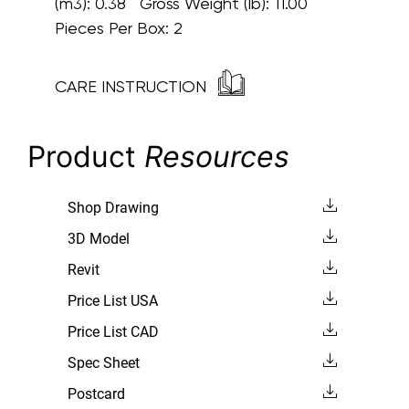
(m3): 0.38 Gross Weight (lb): 11.00
Pieces Per Box: 2
CARE INSTRUCTION
Product
Resources
Shop Drawing
3D Model
Revit
Price List USA
Price List CAD
Spec Sheet
Postcard