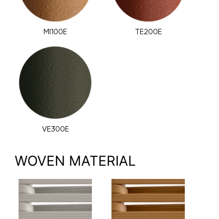
MI100E
TE200E
VE300E
WOVEN MATERIAL