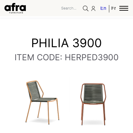
English
French
PHILIA 3900
ITEM CODE: HERPED3900