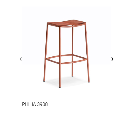
‹
›
PHILIA 3908