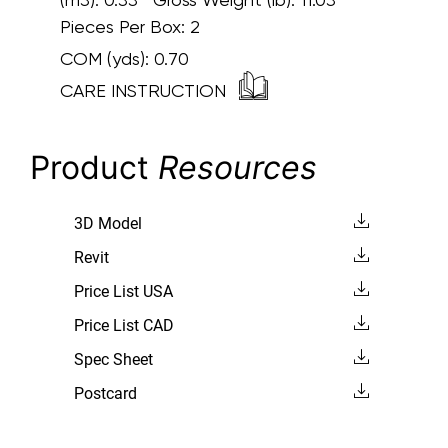
Pieces Per Box: 2
COM (yds):
0.70
CARE INSTRUCTION
Product
Resources
3D Model
Revit
Price List USA
Price List CAD
Spec Sheet
Postcard