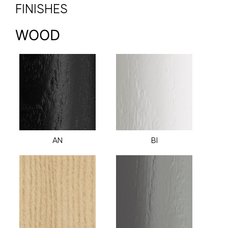
FINISHES
WOOD
AN
BI