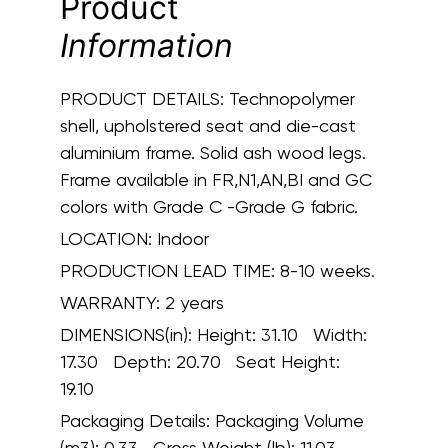
Product
Information
PRODUCT DETAILS:
Technopolymer
shell, upholstered seat and die-cast
aluminium frame. Solid ash wood legs.
Frame available in FR,N1,AN,BI and GC
colors with Grade C -Grade G fabric.
LOCATION:
Indoor
PRODUCTION LEAD TIME:
8-10 weeks.
WARRANTY:
2 years
DIMENSIONS(in):
Height: 31.10 Width:
17.30 Depth: 20.70 Seat Height:
19.10
Packaging Details:
Packaging Volume
(m3): 0.33 Gross Weight (lb): 11.03