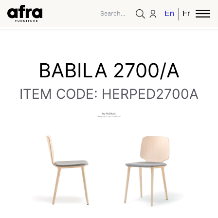
English
French
BABILA 2700/A
ITEM CODE: HERPED2700A