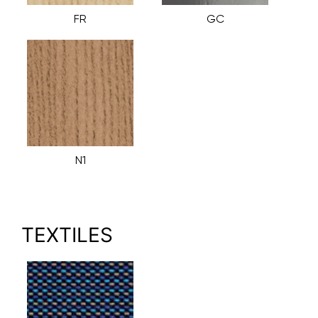
FR
GC
N1
TEXTILES