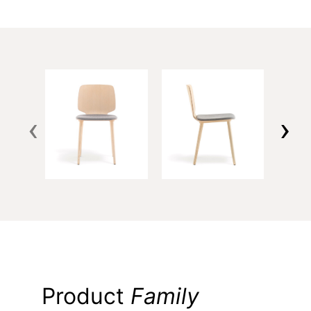
‹
›
Product
Family