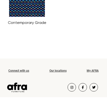
Contemporary Grade
Connect with us
Our locations
My AFRA
COPYRIGHT ©2026 AFRA FURNITURE.
ALL RIGHTS RESERVED