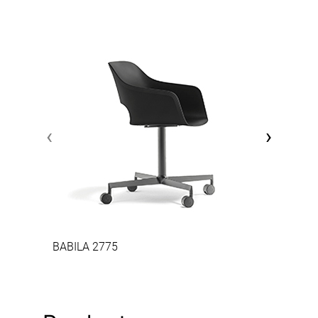
‹
›
BABILA 2775