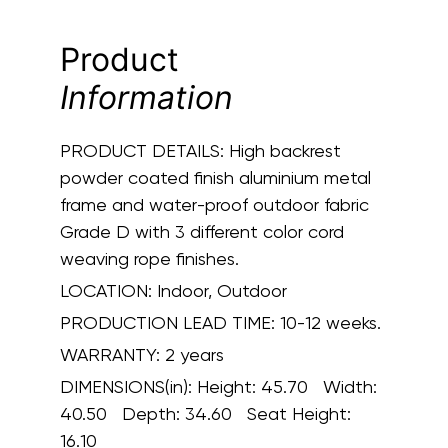
Product
Information
PRODUCT DETAILS:
High backrest
powder coated finish aluminium metal
frame and water-proof outdoor fabric
Grade D with 3 different color cord
weaving rope finishes.
LOCATION:
Indoor, Outdoor
PRODUCTION LEAD TIME:
10-12 weeks.
WARRANTY:
2 years
DIMENSIONS(in):
Height: 45.70 Width:
40.50 Depth: 34.60 Seat Height:
16.10