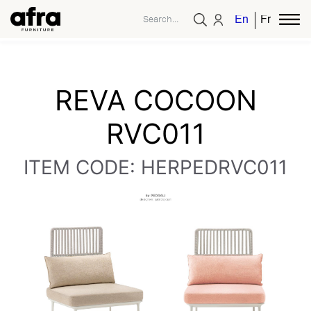
English
French
REVA COCOON
RVC011
ITEM CODE: HERPEDRVC011