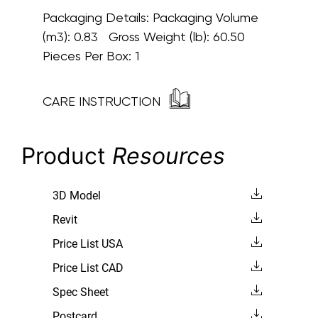
Packaging Details:
Packaging Volume
(m3): 0.83 Gross Weight (lb): 60.50
Pieces Per Box: 1
CARE INSTRUCTION
Product
Resources
3D Model
Revit
Price List USA
Price List CAD
Spec Sheet
Postcard