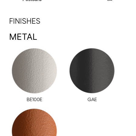
FINISHES
METAL
BE100E
GAE