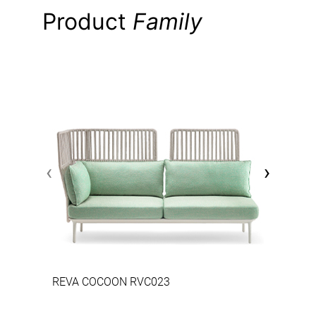
Product
Family
‹
›
REVA COCOON RVC023