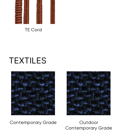
TE Cord
TEXTILES
Contemporary Grade
Outdoor
Contemporary Grade