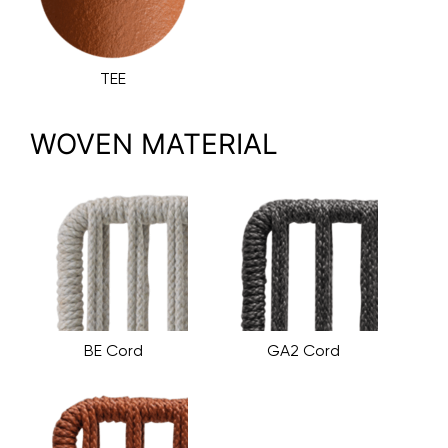
TEE
WOVEN MATERIAL
BE Cord
GA2 Cord