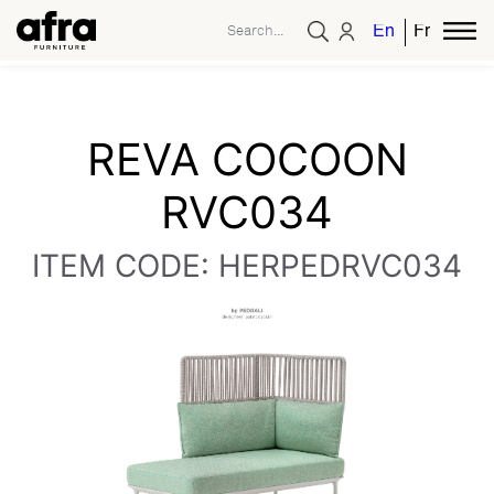
English
French
REVA COCOON
RVC034
ITEM CODE: HERPEDRVC034