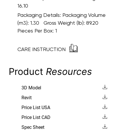
16.10
Packaging Details:
Packaging Volume
(m3): 1.30 Gross Weight (lb): 89.20
Pieces Per Box: 1
CARE INSTRUCTION
Product
Resources
3D Model
Revit
Price List USA
Price List CAD
Spec Sheet