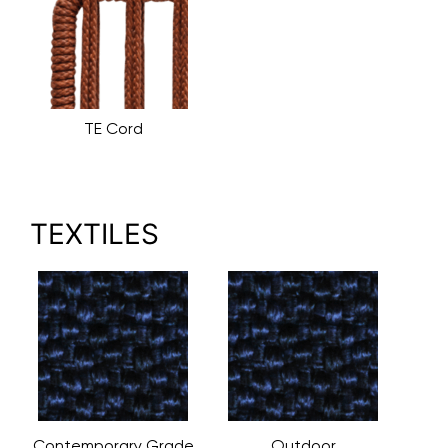
TE Cord
TEXTILES
Contemporary Grade
Outdoor