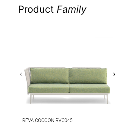
Product
Family
‹
›
REVA COCOON RVC045