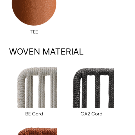
TEE
WOVEN MATERIAL
BE Cord
GA2 Cord