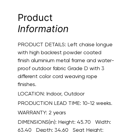
Product
Information
PRODUCT DETAILS:
Left chaise longue
with high backrest powder coated
finish aluminium metal frame and water-
proof outdoor fabric Grade D with 3
different color cord weaving rope
finishes.
LOCATION:
Indoor, Outdoor
PRODUCTION LEAD TIME:
10-12 weeks.
WARRANTY:
2 years
DIMENSIONS(in):
Height: 45.70 Width:
63.40 Depth: 34.60 Seat Height: