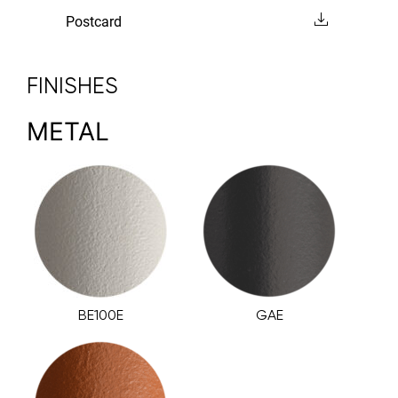
Postcard
FINISHES
METAL
BE100E
GAE