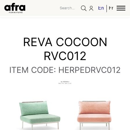
English
French
REVA COCOON
RVC012
ITEM CODE: HERPEDRVC012