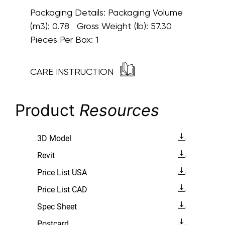
Packaging Details:
Packaging Volume
(m3): 0.78 Gross Weight (lb): 57.30
Pieces Per Box: 1
CARE INSTRUCTION
Product
Resources
3D Model
Revit
Price List USA
Price List CAD
Spec Sheet
Postcard