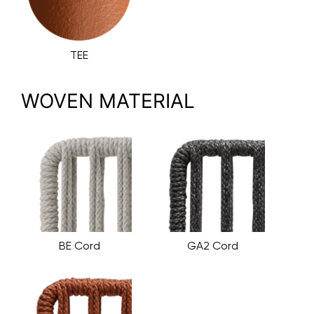
TEE
WOVEN MATERIAL
BE Cord
GA2 Cord