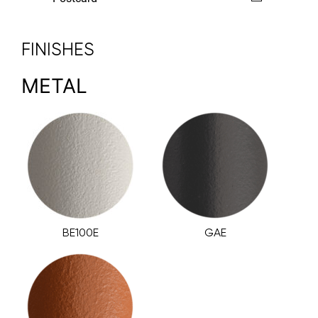
FINISHES
METAL
BE100E
GAE