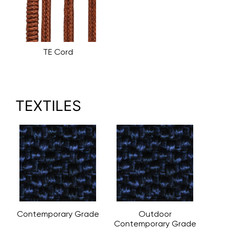
TE Cord
TEXTILES
Contemporary Grade
Outdoor
Contemporary Grade