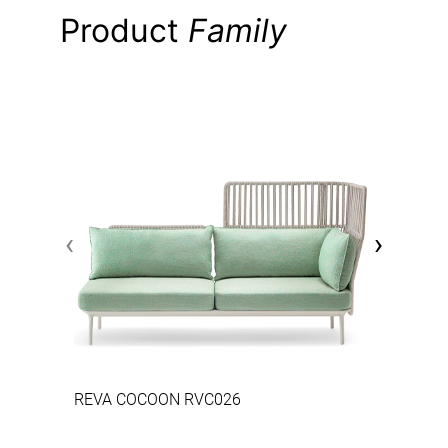
Product
Family
‹
›
REVA COCOON RVC026