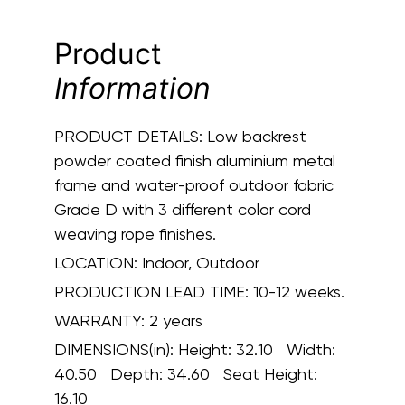
Product
Information
PRODUCT DETAILS:
Low backrest
powder coated finish aluminium metal
frame and water-proof outdoor fabric
Grade D with 3 different color cord
weaving rope finishes.
LOCATION:
Indoor, Outdoor
PRODUCTION LEAD TIME:
10-12 weeks.
WARRANTY:
2 years
DIMENSIONS(in):
Height: 32.10 Width:
40.50 Depth: 34.60 Seat Height:
16.10