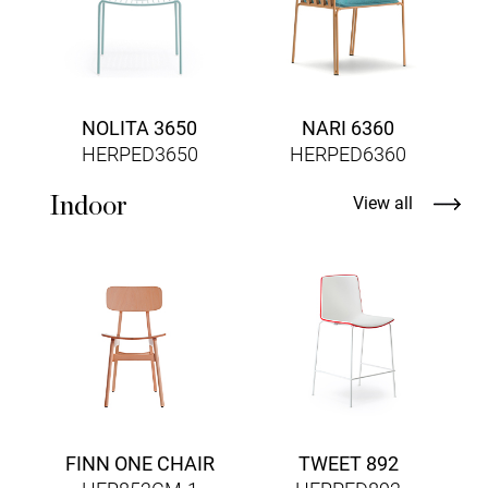
NOLITA 3650
NARI 6360
HERPED3650
HERPED6360
Indoor
View all
A
FINN ONE CHAIR
TWEET 892