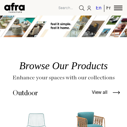
English
French
Browse Our Products
Enhance your spaces with our collections
Outdoor
View all