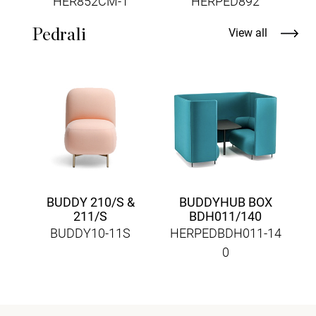
HER852CM-1
HERPED892
Pedrali
View all
A
H
BUDDY 210/S &
BUDDYHUB BOX
211/S
BDH011/140
BUDDY10-11S
HERPEDBDH011-14
0