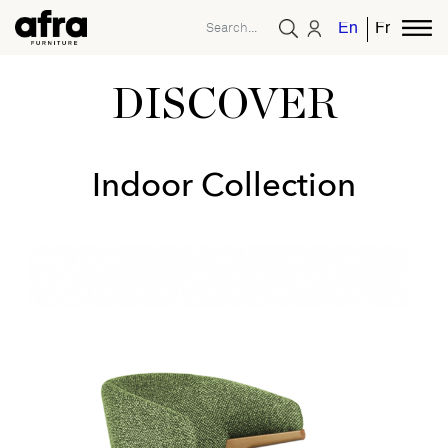
English
French
DISCOVER
Indoor Collection