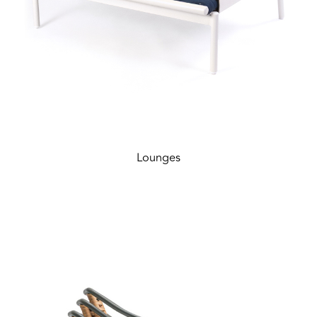
Lounges