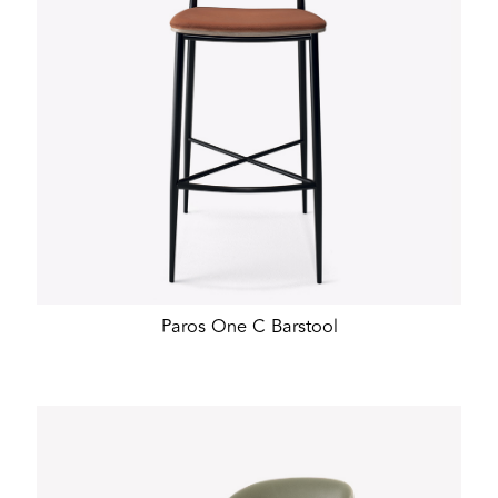
Paros One C Barstool