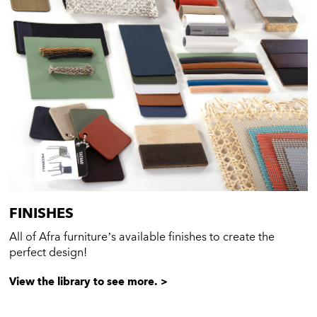
FINISHES
All of Afra furniture’s available finishes to create the
perfect design!
View the library to see more. >