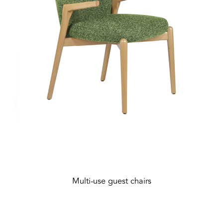
Multi-use guest chairs