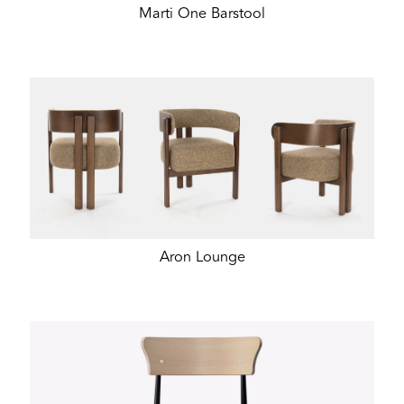
Marti One Barstool
Aron Lounge