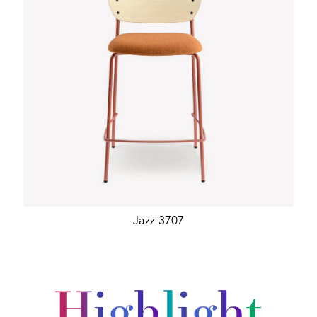
Jazz 3707