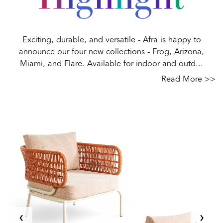
Exciting, durable, and versatile - Afra is happy to
announce our four new collections - Frog, Arizona,
Miami, and Flare. Available for indoor and outd...
Read More >>
‹
›