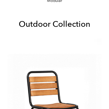
Modular
Outdoor Collection