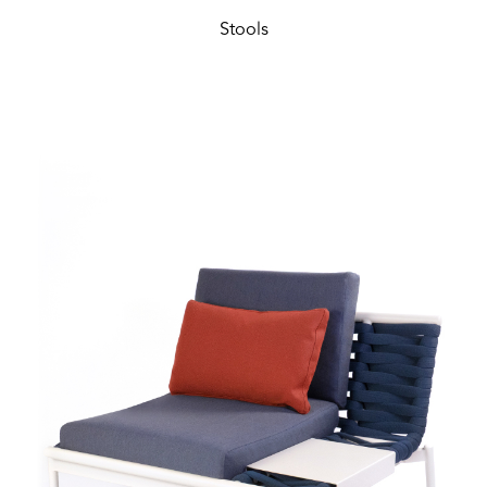
Stools