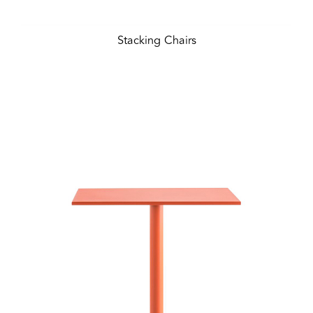
Stacking Chairs