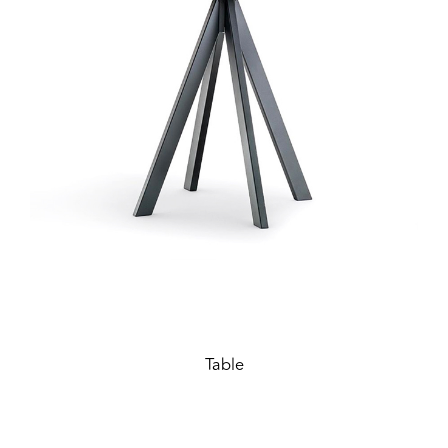
Table