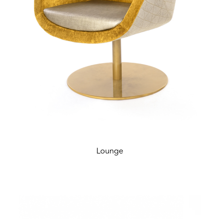
Lounge