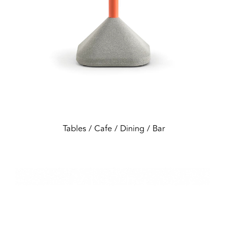
Tables / Cafe / Dining / Bar