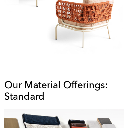
Our Material Offerings:
Standard