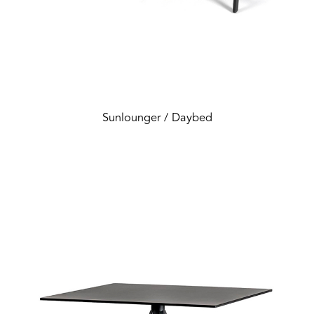
Sunlounger / Daybed