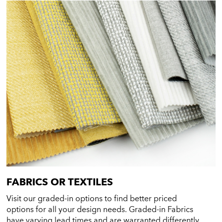
FABRICS OR TEXTILES
Visit our graded-in options to find better priced
options for all your design needs. Graded-in Fabrics
have varying lead times and are warranted differently