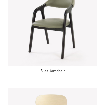
Silas Armchair