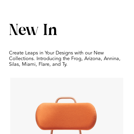
New In
Create Leaps in Your Designs with our New
Collections. Introducing the Frog, Arizona, Annina,
Silas, Miami, Flare, and Ty.
Globe One Barstool