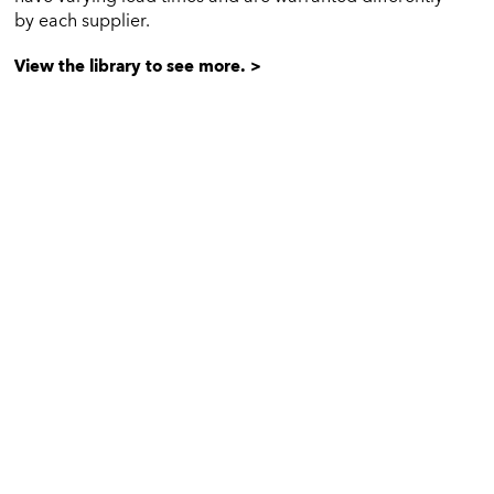
by each supplier.
View the library to see more. >