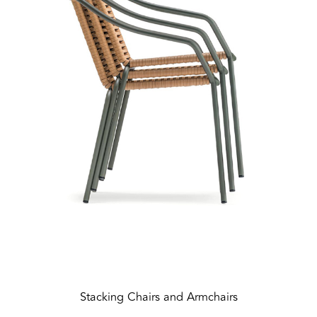
Stacking Chairs and Armchairs