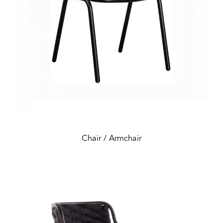
Chair / Armchair