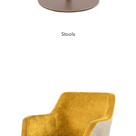
Stools