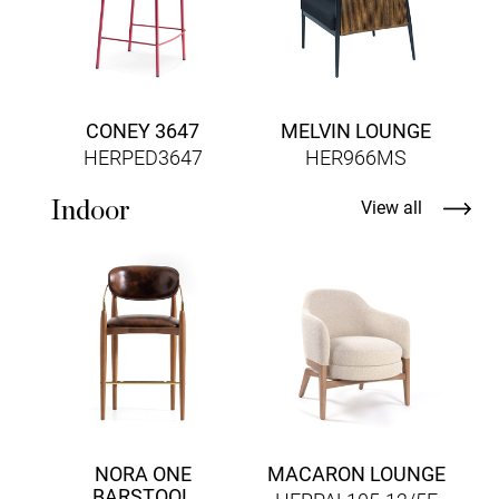
CONEY 3647
MELVIN LOUNGE
HERPED3647
HER966MS
Indoor
View all
H
NORA ONE
MACARON LOUNGE
BARSTOOL