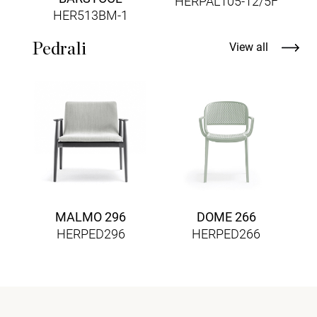
HERPAL105-12/5F
HER513BM-1
Pedrali
View all
MALMO 296
DOME 266
HERPED296
HERPED266