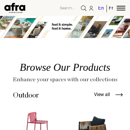
English
French
Browse Our Products
Enhance your spaces with our collections
Outdoor
View all