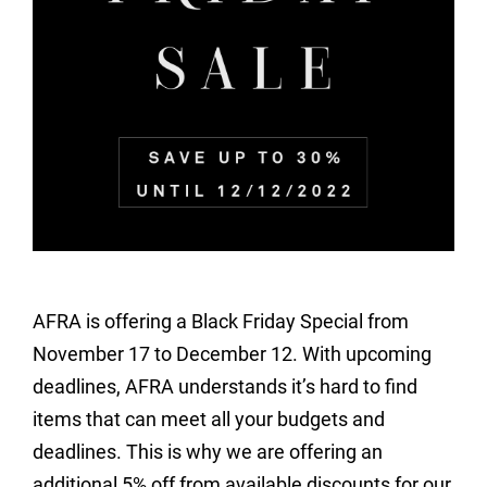
AFRA is offering a Black Friday Special from
November 17 to December 12. With upcoming
deadlines, AFRA understands it’s hard to find
items that can meet all your budgets and
deadlines. This is why we are offering an
additional 5% off from available discounts for our