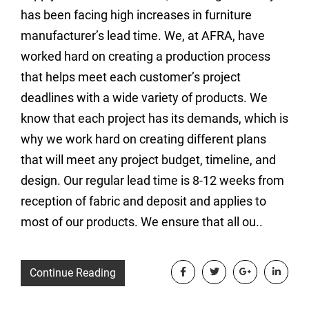
has been facing high increases in furniture
manufacturer’s lead time. We, at AFRA, have
worked hard on creating a production process
that helps meet each customer’s project
deadlines with a wide variety of products. We
know that each project has its demands, which is
why we work hard on creating different plans
that will meet any project budget, timeline, and
design. Our regular lead time is 8-12 weeks from
reception of fabric and deposit and applies to
most of our products. We ensure that all ou..
Continue Reading