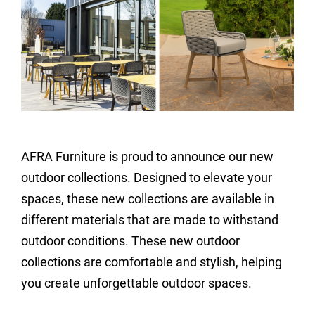
AFRA Furniture is proud to announce our new
outdoor collections. Designed to elevate your
spaces, these new collections are available in
different materials that are made to withstand
outdoor conditions. These new outdoor
collections are comfortable and stylish, helping
you create unforgettable outdoor spaces.