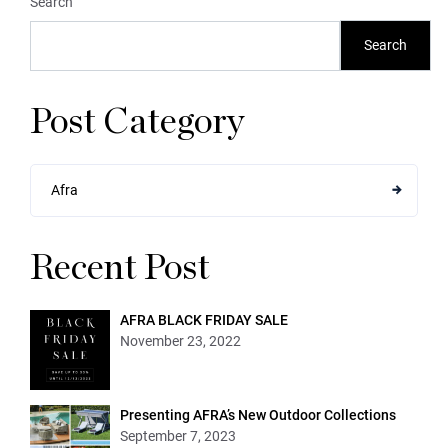
Search
Search
Post Category
Afra
Recent Post
AFRA BLACK FRIDAY SALE
November 23, 2022
Presenting AFRA’s New Outdoor Collections
September 7, 2023