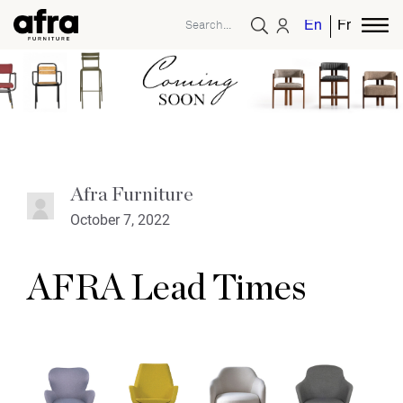
English
French
Afra Furniture
October 7, 2022
AFRA Lead Times