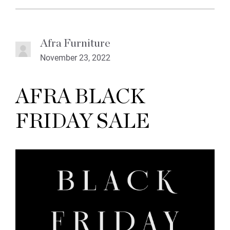
Afra Furniture
November 23, 2022
AFRA BLACK
FRIDAY SALE