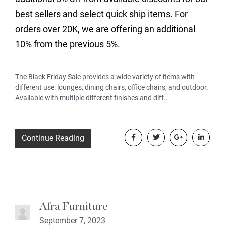
best sellers and select quick ship items. For
orders over 20K, we are offering an additional
10% from the previous 5%.
The Black Friday Sale provides a wide variety of items with
different use: lounges, dining chairs, office chairs, and outdoor.
Available with multiple different finishes and diff..
Continue Reading
Afra Furniture
September 7, 2023