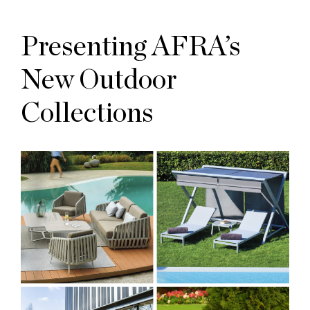
Presenting AFRA’s
New Outdoor
Collections