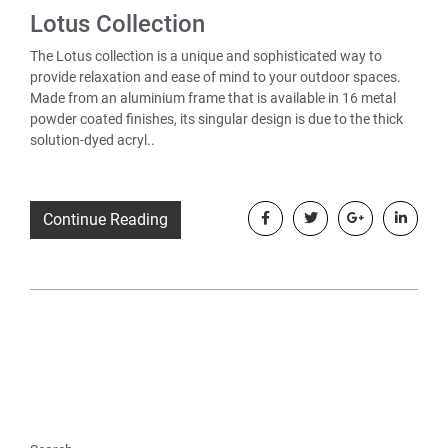
Lotus Collection
The Lotus collection is a unique and sophisticated way to
provide relaxation and ease of mind to your outdoor spaces.
Made from an aluminium frame that is available in 16 metal
powder coated finishes, its singular design is due to the thick
solution-dyed acryl..
Continue Reading