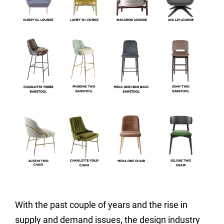
With the past couple of years and the rise in
supply and demand issues, the design industry