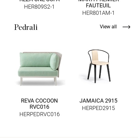
FAUTEUIL
HER809S2-1
HER801AM-1
Pedrali
View all
REVA COCOON
JAMAICA 2915
RVC016
HERPED2915
HERPEDRVC016