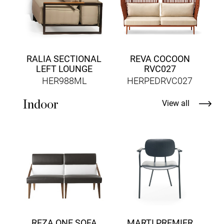
RALIA SECTIONAL
REVA COCOON
LEFT LOUNGE
RVC027
HER988ML
HERPEDRVC027
Indoor
View all
D
REZA ONE SOFA
MARTI PREMIER