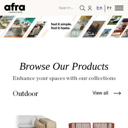
English
French
Browse Our Products
Enhance your spaces with our collections
Outdoor
View all