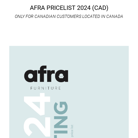
AFRA PRICELIST 2024 (CAD)
ONLY FOR CANADIAN CUSTOMERS LOCATED IN CANADA