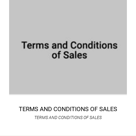
TERMS AND CONDITIONS OF SALES
TERMS AND CONDITIONS OF SALES