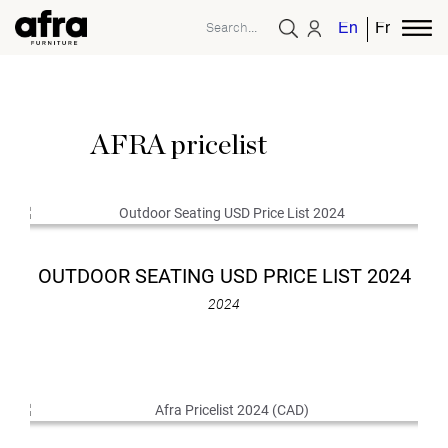
English
French
AFRA pricelist
OUTDOOR SEATING USD PRICE LIST 2024
2024