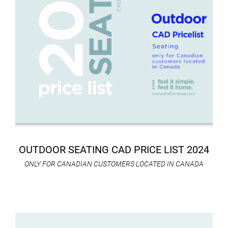
OUTDOOR SEATING CAD PRICE LIST 2024
ONLY FOR CANADIAN CUSTOMERS LOCATED IN CANADA