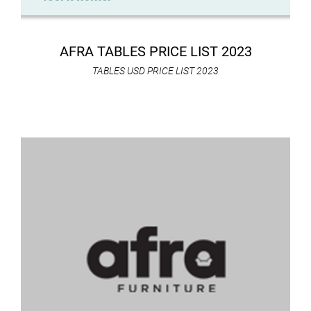
AFRA TABLES PRICE LIST 2023
TABLES USD PRICE LIST 2023