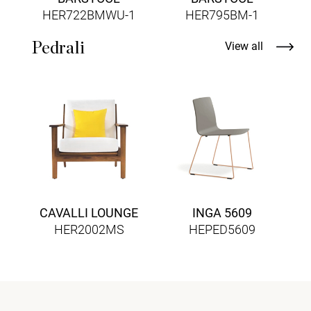
HER722BMWU-1
HER795BM-1
Pedrali
View all
CAVALLI LOUNGE
INGA 5609
HER2002MS
HEPED5609