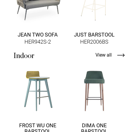
JEAN TWO SOFA
JUST BARSTOOL
HER942S-2
HER2006BS
Indoor
View all
FROST WU ONE
DIMA ONE
BARSTOOL
BARSTOOL