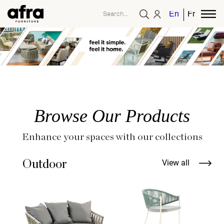
English
French
Browse Our Products
Enhance your spaces with our collections
Outdoor
View all