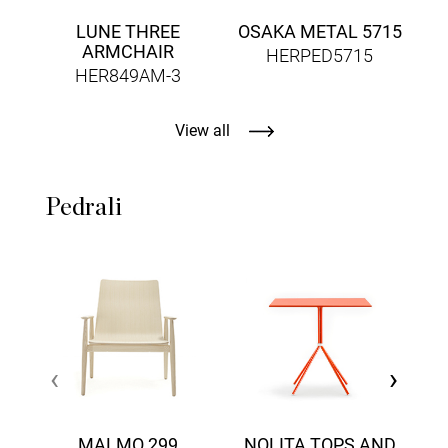
LUNE THREE
OSAKA METAL 5715
ARMCHAIR
HERPED5715
HER849AM-3
View all
Pedrali
‹
›
MALMO 299
NOLITA TOPS AND