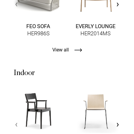
‹
›
FEO SOFA
EVERLY LOUNGE
HER986S
HER2014MS
View all
Indoor
L
‹
›