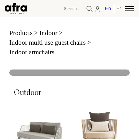
English
French
Products
Indoor
Indoor multi use guest chairs
Indoor armchairs
Outdoor