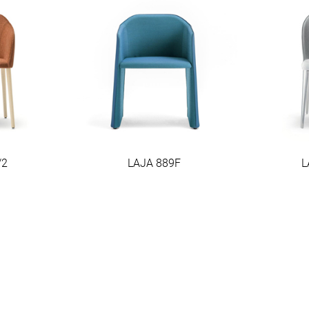
/2
LAJA 889F
L