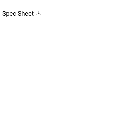
Spec Sheet