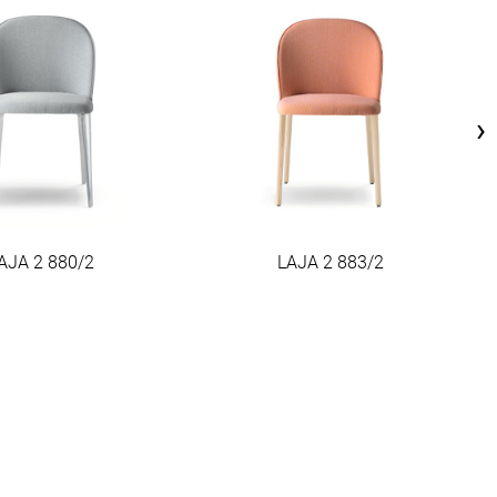
›
AJA 2 880/2
LAJA 2 883/2