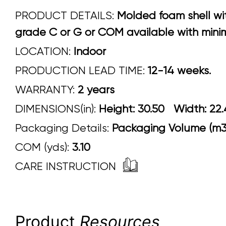
PRODUCT DETAILS:
Molded foam shell wit
grade C or G or COM available with minim
LOCATION:
Indoor
PRODUCTION LEAD TIME:
12-14 weeks.
WARRANTY:
2 years
DIMENSIONS(in):
Height: 30.50 Width:
Packaging Details:
Packaging Volume (m3)
COM (yds):
3.10
CARE INSTRUCTION
Product
Resources