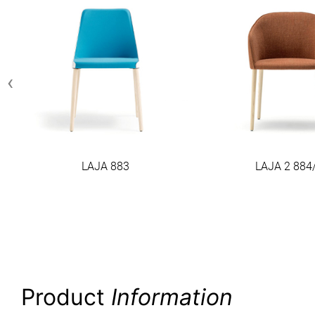
‹
LAJA 883
LAJA 2 884
Product
Information