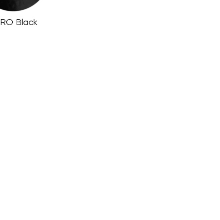
RO Black