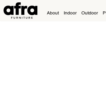
About
Indoor
Outdoor
P