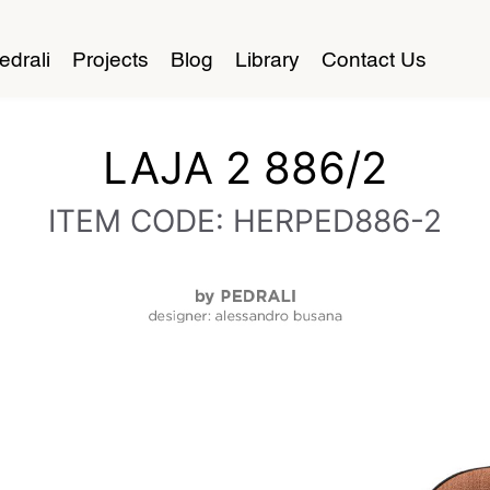
edrali
Projects
Blog
Library
Contact Us
LAJA 2 886/2
ITEM CODE: HERPED886-2