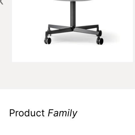
Product
Family