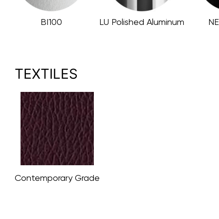
BI100
LU Polished Aluminum
NE
TEXTILES
Contemporary Grade