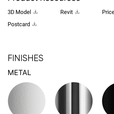
3D Model
Revit
Pric
Postcard
FINISHES
METAL