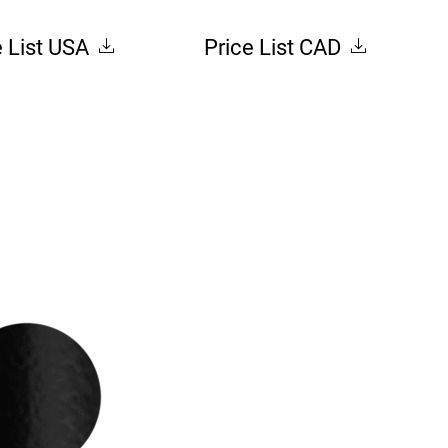
e List USA
Price List CAD