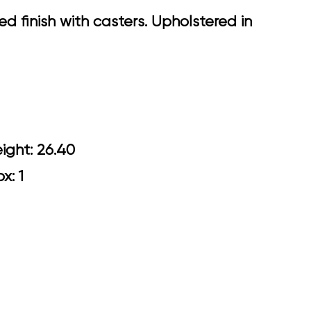
 finish with casters. Upholstered in
0 Arm Height: 26.40
ox: 1