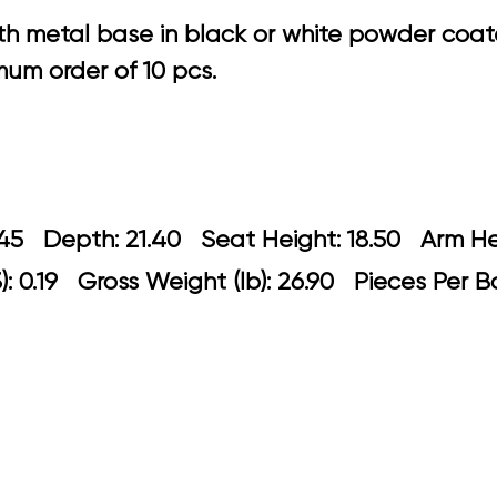
h metal base in black or white powder coated
um order of 10 pcs.
 22.45 Depth: 21.40 Seat Height: 18.5
: 0.19 Gross Weight (lb): 26.90 Pieces Per B