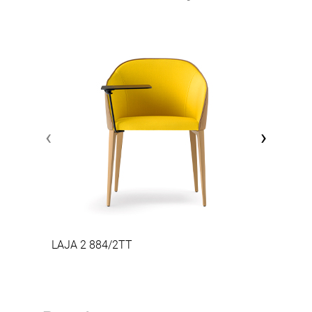
‹
›
LAJA 2 884/2TT