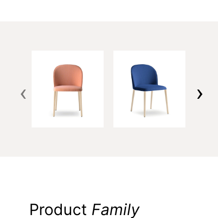
‹
›
Product
Family