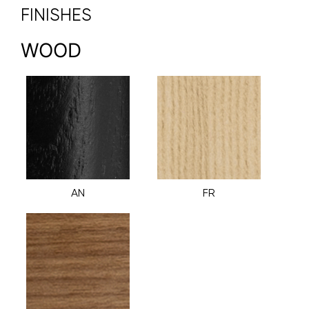
FINISHES
WOOD
AN
FR