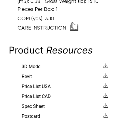
(m3): 0.38 Gross Weight (lb): 16.10
Pieces Per Box: 1
COM (yds):
3.10
CARE INSTRUCTION
Product
Resources
3D Model
Revit
Price List USA
Price List CAD
Spec Sheet
Postcard