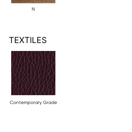
N
TEXTILES
Contemporary Grade