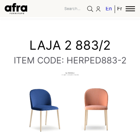
English
French
LAJA 2 883/2
ITEM CODE: HERPED883-2