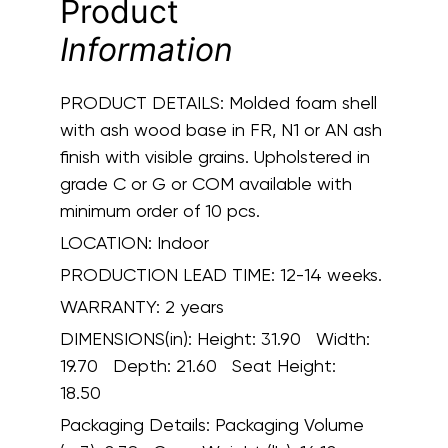
Product
Information
PRODUCT DETAILS:
Molded foam shell
with ash wood base in FR, N1 or AN ash
finish with visible grains. Upholstered in
grade C or G or COM available with
minimum order of 10 pcs.
LOCATION:
Indoor
PRODUCTION LEAD TIME:
12-14 weeks.
WARRANTY:
2 years
DIMENSIONS(in):
Height: 31.90 Width:
19.70 Depth: 21.60 Seat Height:
18.50
Packaging Details:
Packaging Volume