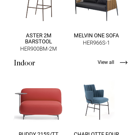
ASTER 2M
MELVIN ONE SOFA
BARSTOOL
HER966S-1
HER900BM-2M
Indoor
View all
A
BUDDY 215S/TT
CHARLOTTE FOUR