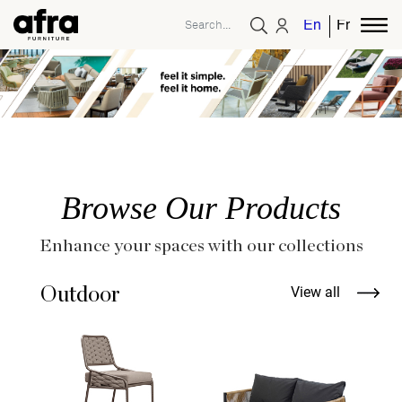
English
French
Browse Our Products
Enhance your spaces with our collections
Outdoor
View all