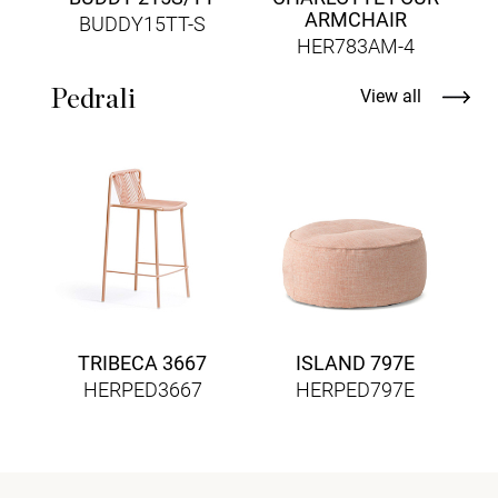
ARMCHAIR
BUDDY15TT-S
HER783AM-4
Pedrali
View all
TRIBECA 3667
ISLAND 797E
HERPED3667
HERPED797E