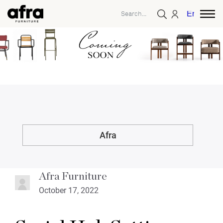
English
Afra
Afra Furniture
October 17, 2022