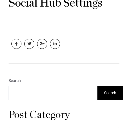
Social Hub Settings
Search
Search
Post Category