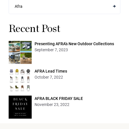
Afra
Recent Post
Presenting AFRA’s New Outdoor Collections
September 7, 2023
AFRA Lead Times
October 7, 2022
AFRA BLACK FRIDAY SALE
November 23, 2022