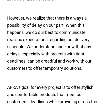
However, we realize that there is always a
possibility of delay on our part. When this
happens, we do our best to communicate
realistic expectations regarding our delivery
schedule. We understand and know that any
delays, especially with projects with tight
deadlines, can be dreadful and work with our
customers to offer temporary solutions.
AFRA’s goal for every project is to offer stylish
and comfortable products that meet our
customers’ deadlines while providing stress-free