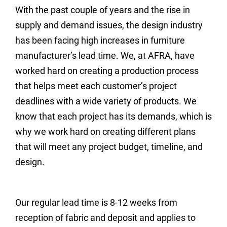
With the past couple of years and the rise in
supply and demand issues, the design industry
has been facing high increases in furniture
manufacturer’s lead time. We, at AFRA, have
worked hard on creating a production process
that helps meet each customer’s project
deadlines with a wide variety of products. We
know that each project has its demands, which is
why we work hard on creating different plans
that will meet any project budget, timeline, and
design.
Our regular lead time is 8-12 weeks from
reception of fabric and deposit and applies to