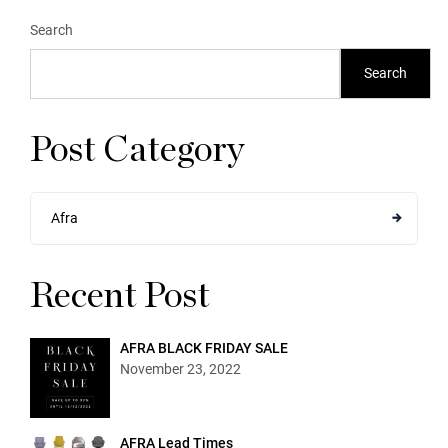
Search
Search
Post Category
Afra
Recent Post
AFRA BLACK FRIDAY SALE
November 23, 2022
AFRA Lead Times