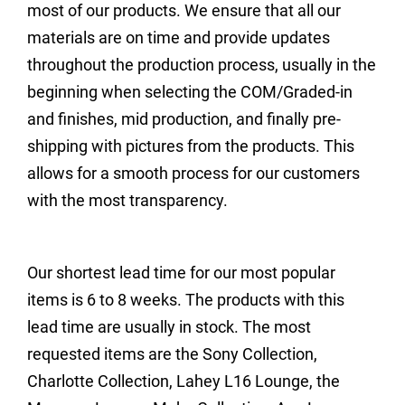
most of our products. We ensure that all our
materials are on time and provide updates
throughout the production process, usually in the
beginning when selecting the COM/Graded-in
and finishes, mid production, and finally pre-
shipping with pictures from the products. This
allows for a smooth process for our customers
with the most transparency.
Our shortest lead time for our most popular
items is 6 to 8 weeks. The products with this
lead time are usually in stock. The most
requested items are the Sony Collection,
Charlotte Collection, Lahey L16 Lounge, the