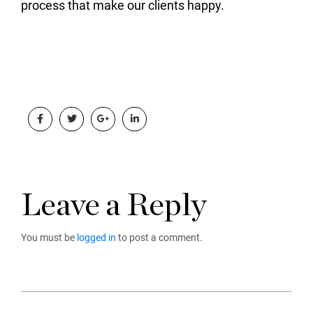
process that make our clients happy.
Leave a Reply
You must be
logged in
to post a comment.