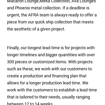
Macaron Lounge,Meka Collection, Ava Lounges
and Phoenix metal collection. If a deadline is
urgent, the AFRA team is always ready to offer a
piece from our quick ship collection that meets
the aesthetic of a given project.
Finally, our longest lead time is for projects with
longer timelines and bigger quantities with over
300 pieces or customized items. With projects
such as these, we work with our customers to
create a production and financing plan that
allows for a longer production lead time. We
work with the customers to establish a lead time
that is tailored to their needs, usually ranging
between 12 to 14 weeks.