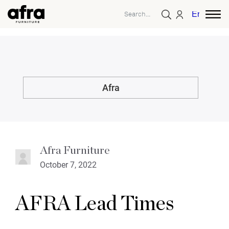
English
Afra
Afra Furniture
October 7, 2022
AFRA Lead Times