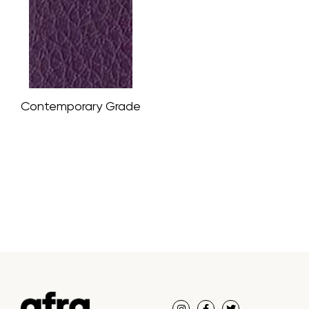
Contemporary Grade