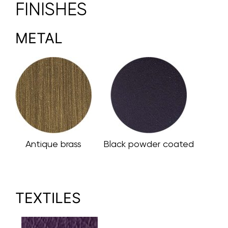
FINISHES
METAL
Antique brass
Black powder coated
TEXTILES