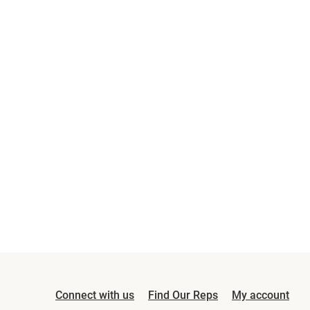
Connect with us
Find Our Reps
My account