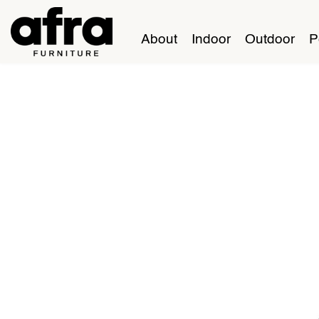
About
Indoor
Outdoor
P