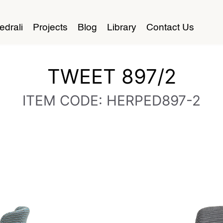
edrali
Projects
Blog
Library
Contact Us
TWEET 897/2
ITEM CODE: HERPED897-2