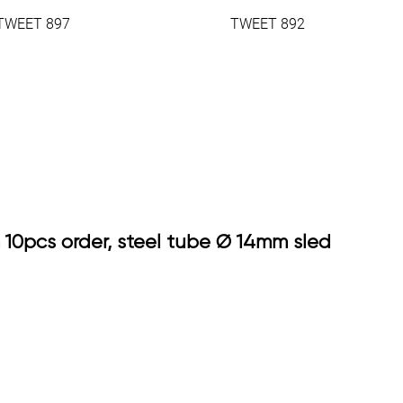
TWEET 897
TWEET 892
 10pcs order, steel tube Ø 14mm sled