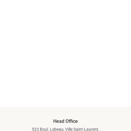
Head Office
523 Boul. Lebeau, Ville Saint-Laurent,