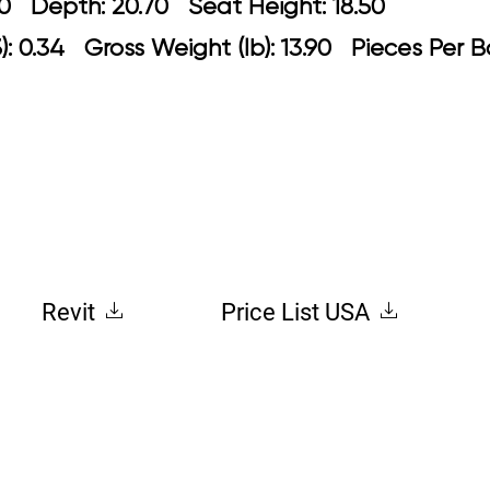
: 21.30 Depth: 20.70 Seat Height: 1
: 0.34 Gross Weight (lb): 13.90 Pieces Per 
Revit
Price List USA