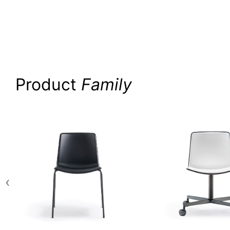
Product
Family
‹