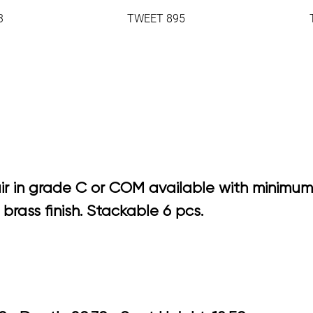
3
TWEET 895
ir in grade C or COM available with minimum
rass finish. Stackable 6 pcs.