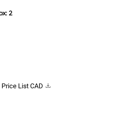
8.50
Box: 2
Price List CAD