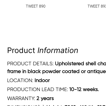
TWEET 890
TWEET 89
Product
Information
PRODUCT DETAILS:
Upholstered shell cha
frame in black powder coated or antique b
LOCATION:
Indoor
PRODUCTION LEAD TIME:
10-12 weeks.
WARRANTY:
2 years