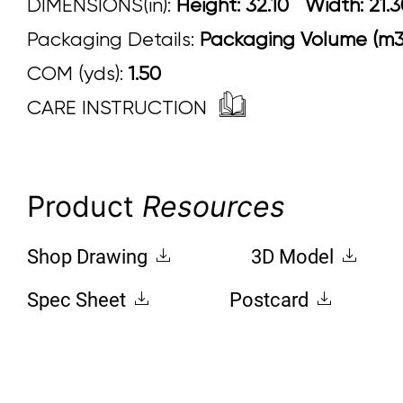
DIMENSIONS(in):
Height: 32.10 Width
Packaging Details:
Packaging Volume (m3)
COM (yds):
1.50
CARE INSTRUCTION
Product
Resources
Shop Drawing
3D Model
Spec Sheet
Postcard