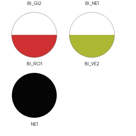
BI_GI2
BI_NE1
BI_RO1
BI_VE2
NE1