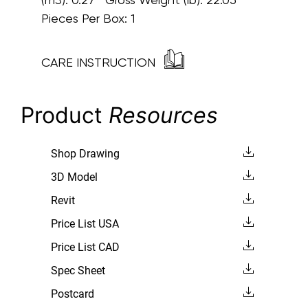
Pieces Per Box: 1
CARE INSTRUCTION
Product
Resources
Shop Drawing
3D Model
Revit
Price List USA
Price List CAD
Spec Sheet
Postcard