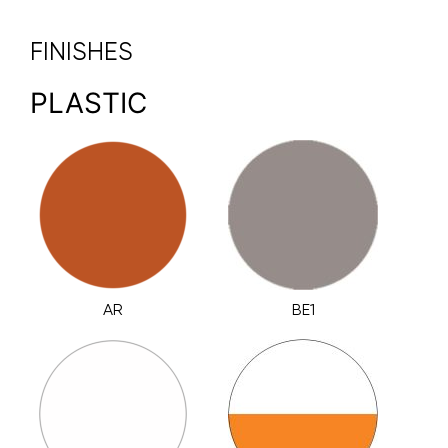
FINISHES
PLASTIC
AR
BE1