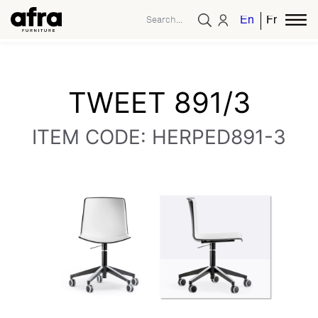
English
French
TWEET 891/3
ITEM CODE: HERPED891-3