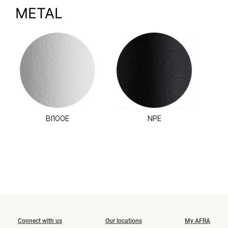
METAL
BI100E
NPE
Connect with us
Our locations
My AFRA