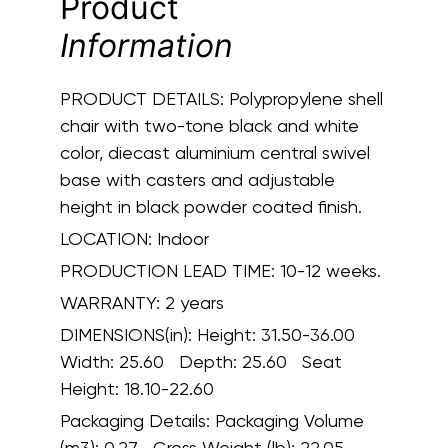
Product
Information
PRODUCT DETAILS:
Polypropylene shell
chair with two-tone black and white
color, diecast aluminium central swivel
base with casters and adjustable
height in black powder coated finish.
LOCATION:
Indoor
PRODUCTION LEAD TIME:
10-12 weeks.
WARRANTY:
2 years
DIMENSIONS(in):
Height: 31.50-36.00
Width: 25.60 Depth: 25.60 Seat
Height: 18.10-22.60
Packaging Details:
Packaging Volume
(m3): 0.27 Gross Weight (lb): 22.05