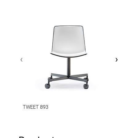
‹
›
TWEET 893