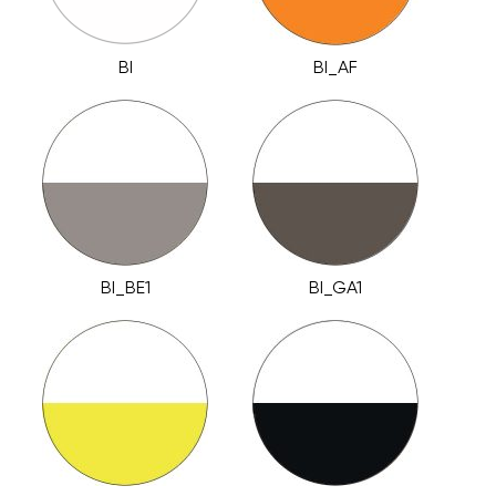
BI
BI_AF
BI_BE1
BI_GA1