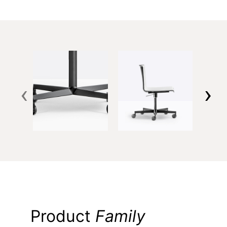
‹
›
Product
Family