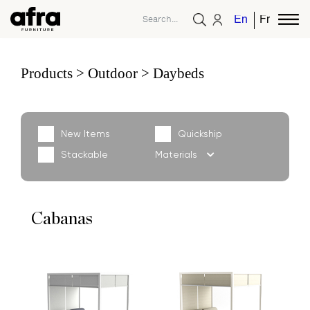
English
French
Products
Outdoor
Daybeds
New Items
Quickship
Stackable
Materials
Cabanas