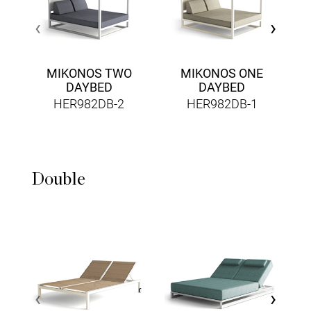
‹
›
MIKONOS TWO
MIKONOS ONE
DAYBED
DAYBED
HER982DB-2
HER982DB-1
Double
‹
›