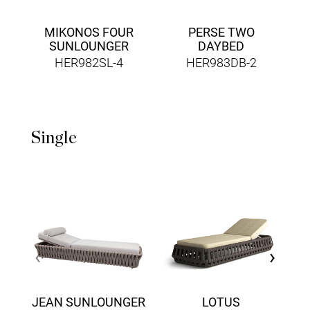
MIKONOS FOUR
PERSE TWO
SUNLOUNGER
DAYBED
HER982SL-4
HER983DB-2
Single
F
‹
›
JEAN SUNLOUNGER
LOTUS