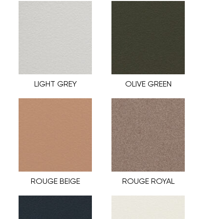
LIGHT GREY
OLIVE GREEN
ROUGE BEIGE
ROUGE ROYAL