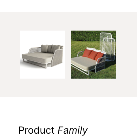
Product
Family