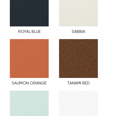
ROYAL BLUE
SABBIA
SAUMON ORANGE
TANAMI RED