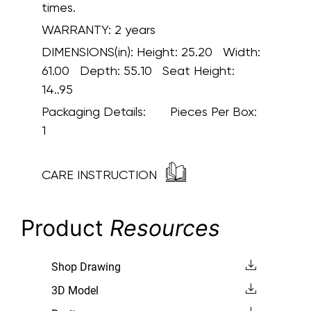
times.
WARRANTY:
2 years
DIMENSIONS(in):
Height: 25.20 Width:
61.00 Depth: 55.10 Seat Height:
14..95
Packaging Details:
Pieces Per Box:
1
CARE INSTRUCTION
Product
Resources
Shop Drawing
3D Model