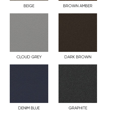
BEIGE
BROWN AMBER
CLOUD GREY
DARK BROWN
DENIM BLUE
GRAPHITE