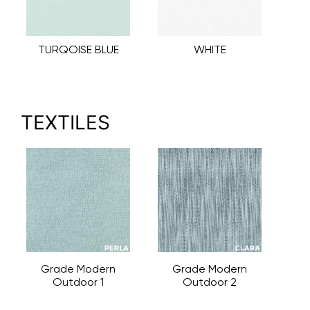
TURQOISE BLUE
WHITE
TEXTILES
Grade Modern
Grade Modern
Outdoor 1
Outdoor 2