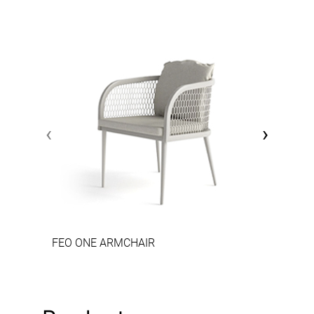
‹
›
FEO ONE ARMCHAIR