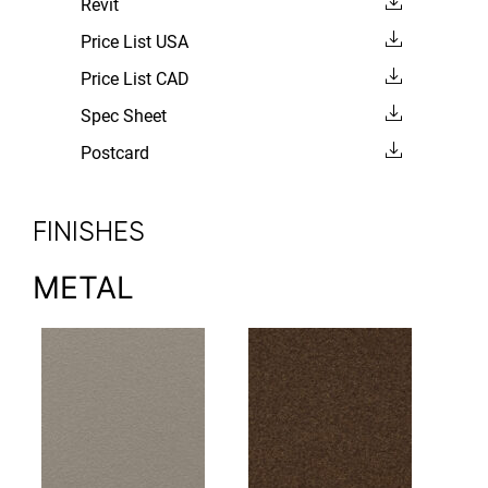
Revit
Price List USA
Price List CAD
Spec Sheet
Postcard
FINISHES
METAL