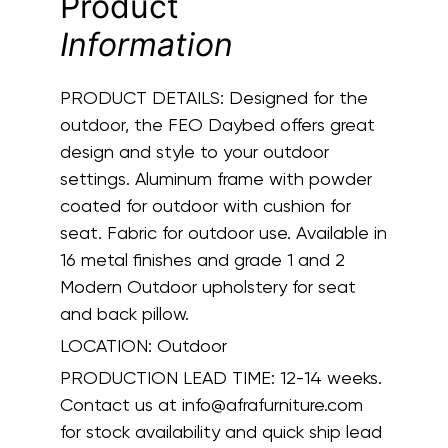
Product
Information
PRODUCT DETAILS:
Designed for the
outdoor, the FEO Daybed offers great
design and style to your outdoor
settings. Aluminum frame with powder
coated for outdoor with cushion for
seat. Fabric for outdoor use. Available in
16 metal finishes and grade 1 and 2
Modern Outdoor upholstery for seat
and back pillow.
LOCATION:
Outdoor
PRODUCTION LEAD TIME:
12-14 weeks.
Contact us at info@afrafurniture.com
for stock availability and quick ship lead