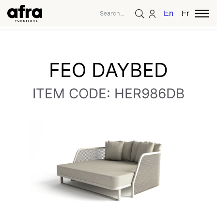
English
French
FEO DAYBED
ITEM CODE: HER986DB