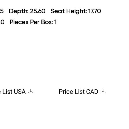
: 23.65 Depth: 25.60 Seat Height: 1
.10 Pieces Per Box: 1
e List USA
Price List CAD