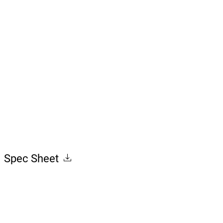
7.70
Spec Sheet