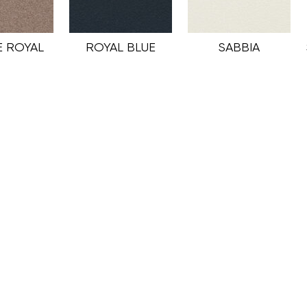
 ROYAL
ROYAL BLUE
SABBIA