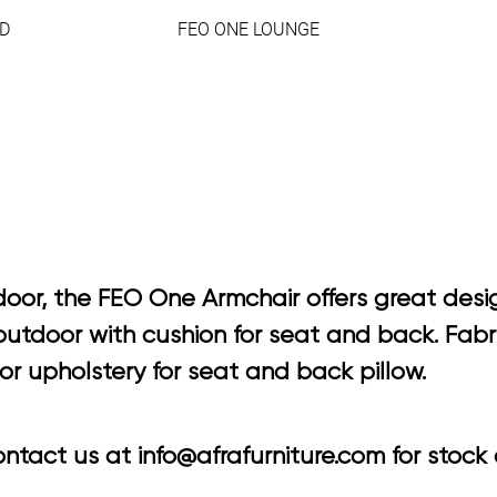
D
FEO ONE LOUNGE
oor, the FEO One Armchair offers great desig
tdoor with cushion for seat and back. Fabric
r upholstery for seat and back pillow.
tact us at info@afrafurniture.com for stock a