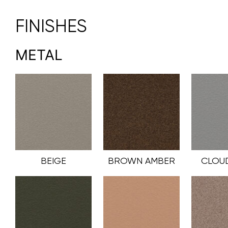
FINISHES
METAL
BEIGE
BROWN AMBER
CLOU