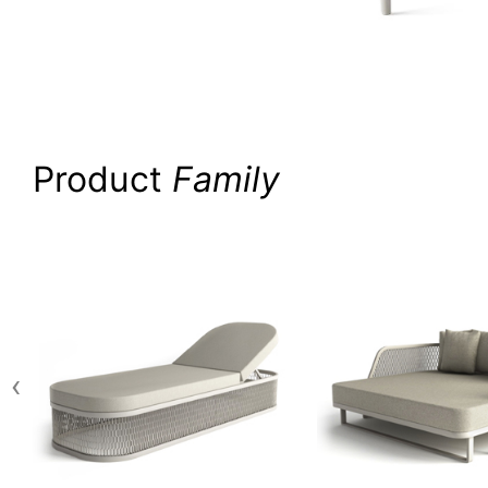
Product
Family
‹