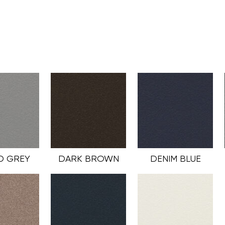
D GREY
DARK BROWN
DENIM BLUE