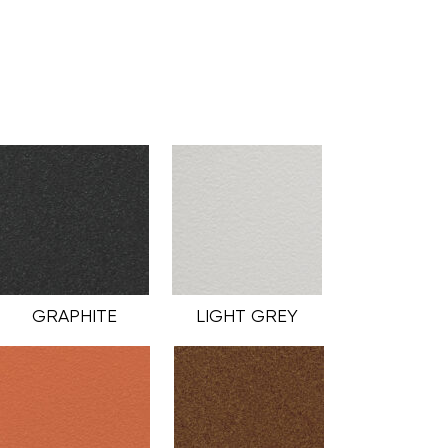
GRAPHITE
LIGHT GREY