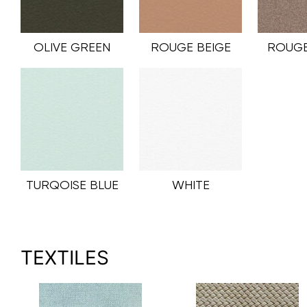
OLIVE GREEN
ROUGE BEIGE
ROUGE
TURQOISE BLUE
WHITE
TEXTILES