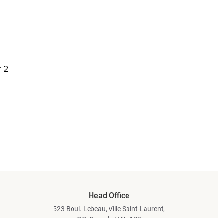
 2
Head Office
523 Boul. Lebeau, Ville Saint-Laurent,