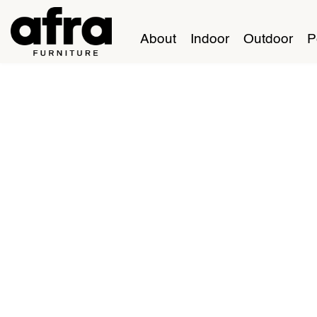
About
Indoor
Outdoor
P