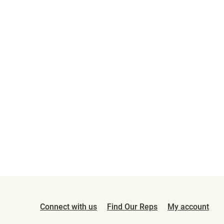
Connect with us
Find Our Reps
My account