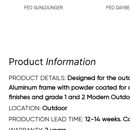
FEO SUNLOUNGER
FEO DAYBE
Product
Information
PRODUCT DETAILS:
Designed for the outd
Aluminum frame with powder coated for ou
finishes and grade 1 and 2 Modern Outdoo
LOCATION:
Outdoor
PRODUCTION LEAD TIME:
12-14 weeks. Con