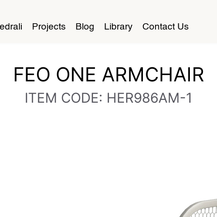
edrali
Projects
Blog
Library
Contact Us
FEO ONE ARMCHAIR
ITEM CODE: HER986AM-1