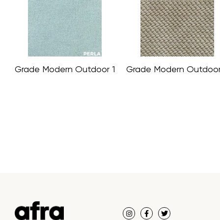
Grade Modern Outdoor 1
Grade Modern Outdoor