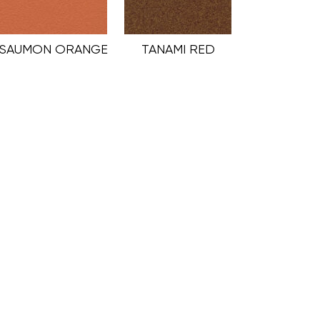
SAUMON ORANGE
TANAMI RED