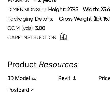
WARRANTY:
2 years
DIMENSIONS(in):
Height: 27.95 Width
Packaging Details:
Gross Weight (lb): 15
COM (yds):
3.00
CARE INSTRUCTION
Product
Resources
3D Model
Revit
Pric
Postcard