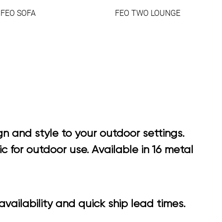
FEO SOFA
FEO TWO LOUNGE
n and style to your outdoor settings.
 for outdoor use. Available in 16 metal
vailability and quick ship lead times.