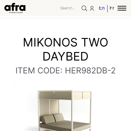
English
French
MIKONOS TWO
DAYBED
ITEM CODE: HER982DB-2