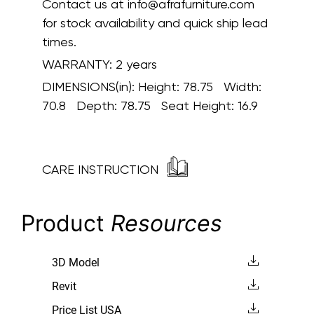
Contact us at info@afrafurniture.com
for stock availability and quick ship lead
times.
WARRANTY:
2 years
DIMENSIONS(in):
Height: 78.75 Width:
70.8 Depth: 78.75 Seat Height: 16.9
CARE INSTRUCTION
Product
Resources
3D Model
Revit
Price List USA