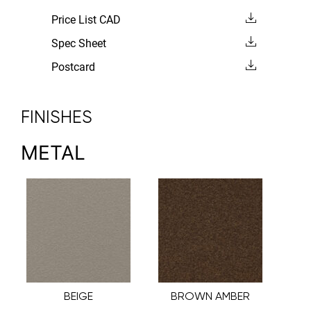
Price List CAD
Spec Sheet
Postcard
FINISHES
METAL
BEIGE
BROWN AMBER