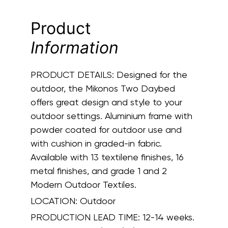
Product
Information
PRODUCT DETAILS:
Designed for the
outdoor, the Mikonos Two Daybed
offers great design and style to your
outdoor settings. Aluminium frame with
powder coated for outdoor use and
with cushion in graded-in fabric.
Available with 13 textilene finishes, 16
metal finishes, and grade 1 and 2
Modern Outdoor Textiles.
LOCATION:
Outdoor
PRODUCTION LEAD TIME:
12-14 weeks.