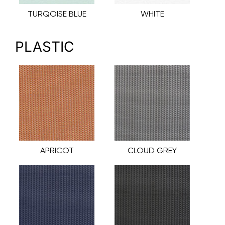
TURQOISE BLUE
WHITE
PLASTIC
APRICOT
CLOUD GREY