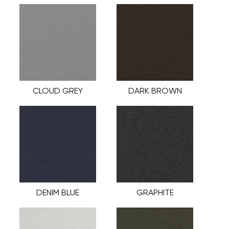
CLOUD GREY
DARK BROWN
DENIM BLUE
GRAPHITE