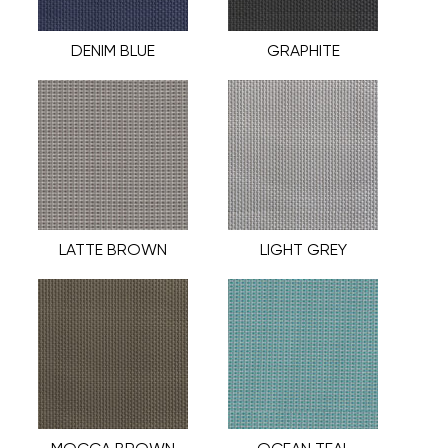
DENIM BLUE
GRAPHITE
LATTE BROWN
LIGHT GREY