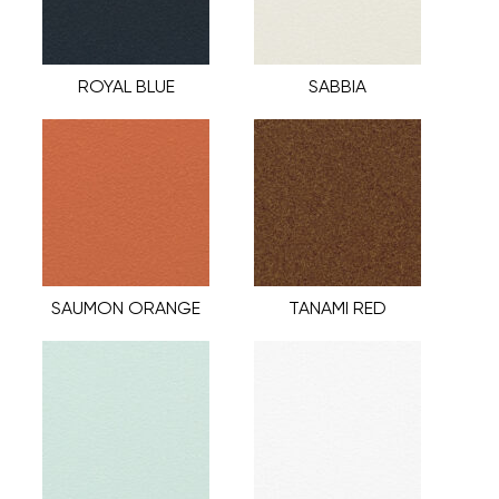
ROYAL BLUE
SABBIA
SAUMON ORANGE
TANAMI RED