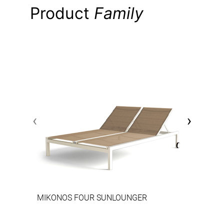
Product
Family
‹
›
MIKONOS FOUR SUNLOUNGER