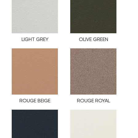
LIGHT GREY
OLIVE GREEN
ROUGE BEIGE
ROUGE ROYAL