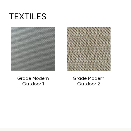
TEXTILES
Grade Modern
Grade Modern
Outdoor 1
Outdoor 2