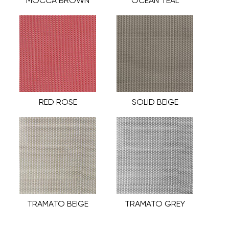
MOCCA BROWN
OCEAN TEAL
RED ROSE
SOLID BEIGE
TRAMATO BEIGE
TRAMATO GREY