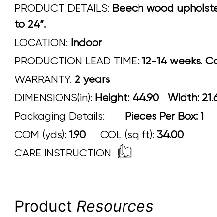
PRODUCT DETAILS:
Beech wood upholstere
to 24”.
LOCATION:
Indoor
PRODUCTION LEAD TIME:
12-14 weeks. Con
WARRANTY:
2 years
DIMENSIONS(in):
Height: 44.90 Width:
Packaging Details:
Pieces Per Box: 1
COM (yds):
1.90
COL (sq ft):
34.00
CARE INSTRUCTION
Product
Resources