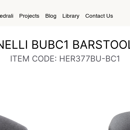
edrali
Projects
Blog
Library
Contact Us
NELLI BUBC1 BARSTOO
ITEM CODE: HER377BU-BC1