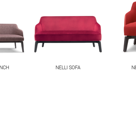
ENCH
NELLI SOFA
N