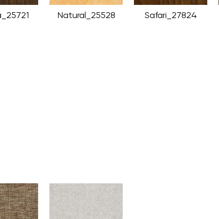
_25721
Natural_25528
Safari_27824