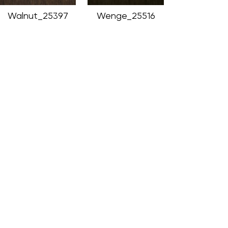
Walnut_25397
Wenge_25516