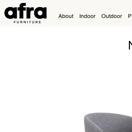
About
Indoor
Outdoor
P