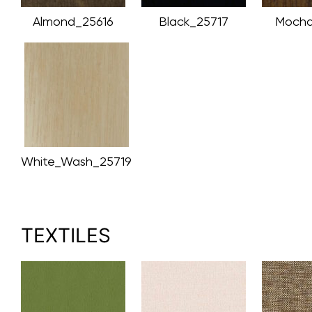
Almond_25616
Black_25717
Mocha
White_Wash_25719
TEXTILES