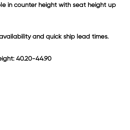
e in counter height with seat height up
vailability and quick ship lead times.
0 Arm Height: 40.20-44.90