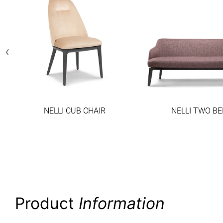
‹
NELLI CUB CHAIR
NELLI TWO B
Product
Information