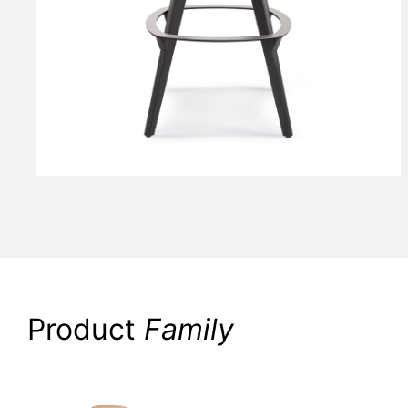
Product
Family