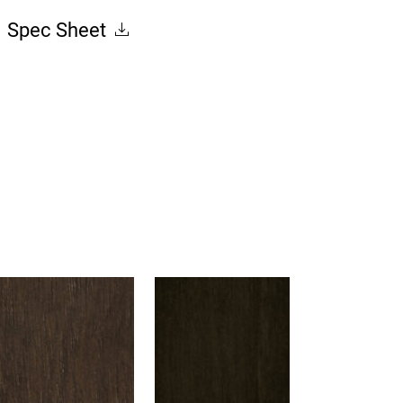
Spec Sheet