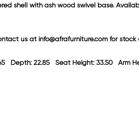
d shell with ash wood swivel base. Availabl
tact us at info@afrafurniture.com for stock a
 21.65 Depth: 22.85 Seat Height: 33.5