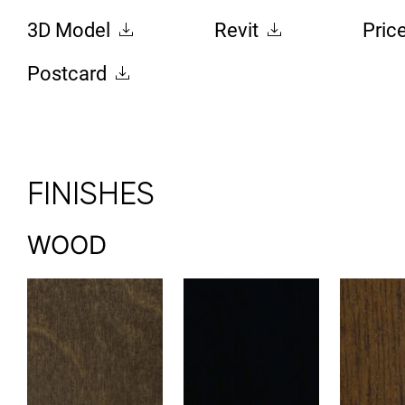
3D Model
Revit
Pric
Postcard
FINISHES
WOOD