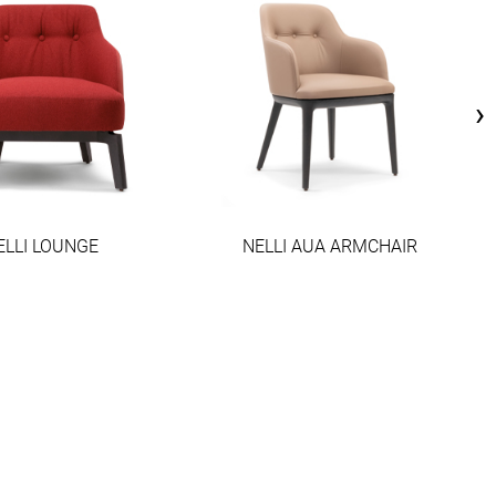
›
ELLI LOUNGE
NELLI AUA ARMCHAIR