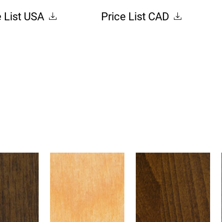
e List USA
Price List CAD