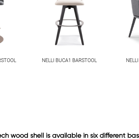
RSTOOL
NELLI BUCA1 BARSTOOL
NELL
h wood shell is available in six different ba