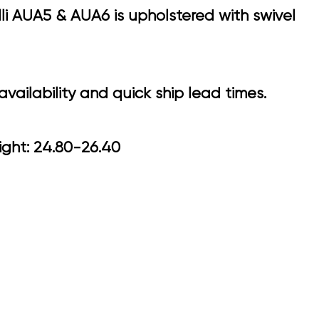
li AUA5 & AUA6 is upholstered with swivel
vailability and quick ship lead times.
 Arm Height: 24.80-26.40