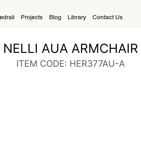
edrali
Projects
Blog
Library
Contact Us
NELLI AUA ARMCHAIR
ITEM CODE: HER377AU-A