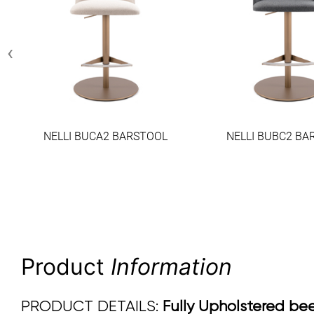
‹
NELLI BUCA2 BARSTOOL
NELLI BUBC2 BA
Product
Information
PRODUCT DETAILS:
Fully Upholstered beec