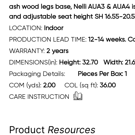
ash wood legs base, Nelli AUA3 & AUA4 is
and adjustable seat height SH 16.55-20.
LOCATION:
Indoor
PRODUCTION LEAD TIME:
12-14 weeks. Con
WARRANTY:
2 years
DIMENSIONS(in):
Height: 32.70 Width:
Packaging Details:
Pieces Per Box: 1
COM (yds):
2.00
COL (sq ft):
36.00
CARE INSTRUCTION
Product
Resources