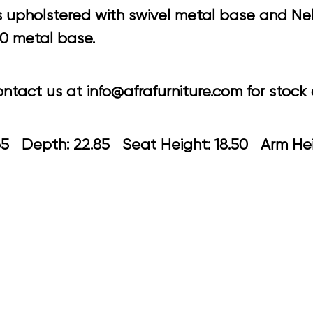
 upholstered with swivel metal base and Nel
50 metal base.
tact us at info@afrafurniture.com for stock a
 21.65 Depth: 22.85 Seat Height: 18.50