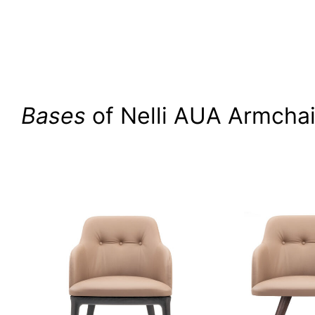
Bases
of Nelli AUA Armchai