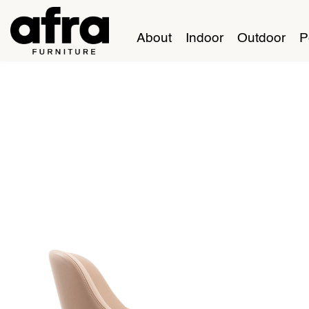
About
Indoor
Outdoor
P