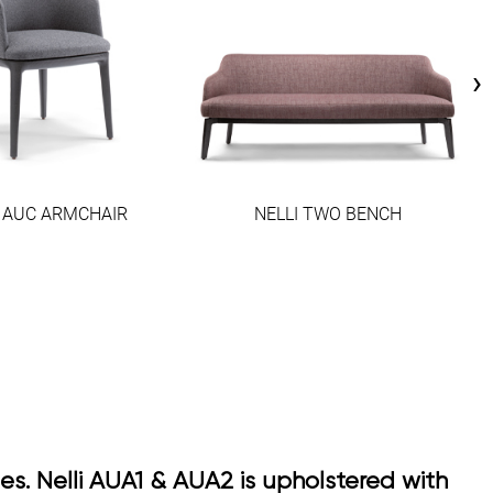
›
I AUC ARMCHAIR
NELLI TWO BENCH
ses. Nelli AUA1 & AUA2 is upholstered with