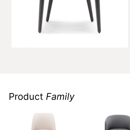
Product
Family