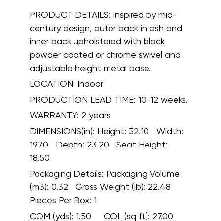
PRODUCT DETAILS:
Inspired by mid-
century design, outer back in ash and
inner back upholstered with black
powder coated or chrome swivel and
adjustable height metal base.
LOCATION:
Indoor
PRODUCTION LEAD TIME:
10-12 weeks.
WARRANTY:
2 years
DIMENSIONS(in):
Height: 32.10 Width:
19.70 Depth: 23.20 Seat Height:
18.50
Packaging Details:
Packaging Volume
(m3): 0.32 Gross Weight (lb): 22.48
Pieces Per Box: 1
COM (yds):
1.50
COL (sq ft):
27.00