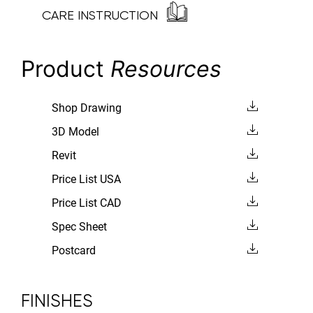
CARE INSTRUCTION
Product
Resources
Shop Drawing
3D Model
Revit
Price List USA
Price List CAD
Spec Sheet
Postcard
FINISHES