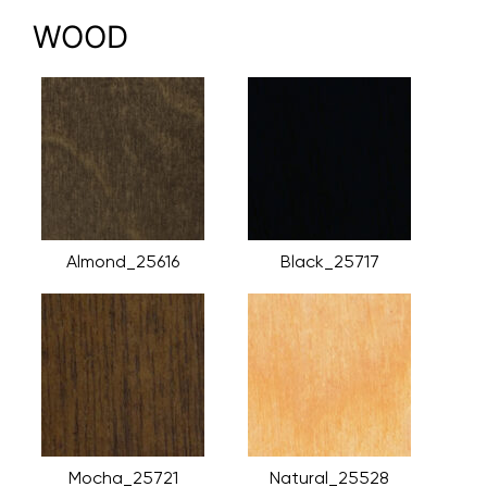
WOOD
Almond_25616
Black_25717
Mocha_25721
Natural_25528