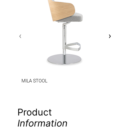
‹
›
MILA STOOL
Product
Information