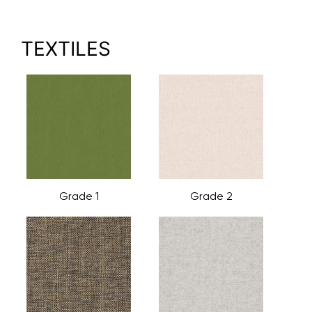
TEXTILES
Grade 1
Grade 2