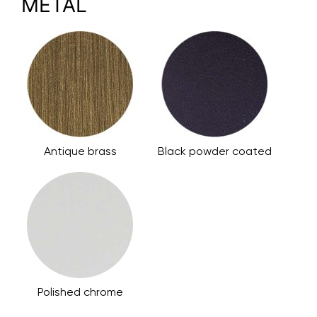
METAL
Antique brass
Black powder coated
Polished chrome