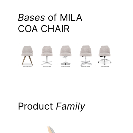
Bases
of MILA
COA CHAIR
Product
Family