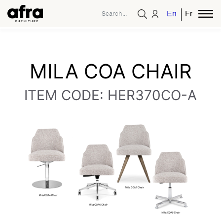
English
French
MILA COA CHAIR
ITEM CODE: HER370CO-A