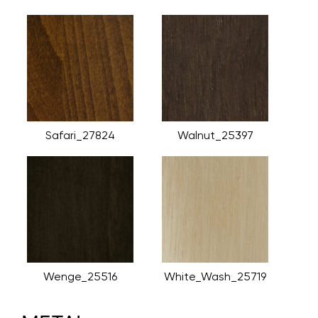
Safari_27824
Walnut_25397
Wenge_25516
White_Wash_25719