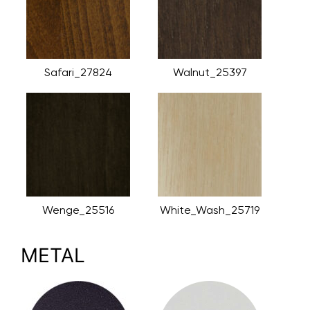
Safari_27824
Walnut_25397
Wenge_25516
White_Wash_25719
METAL