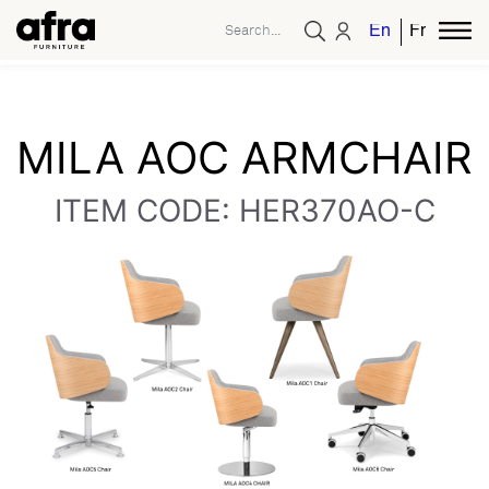
English
French
MILA AOC ARMCHAIR
ITEM CODE: HER370AO-C