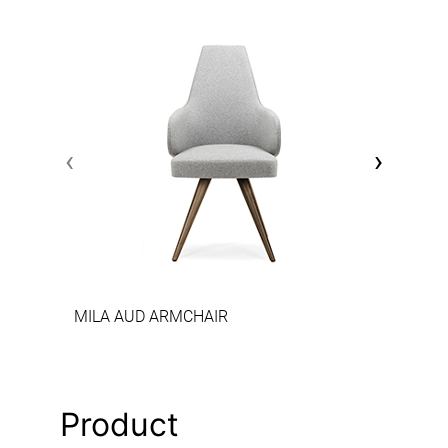
‹
›
MILA AUD ARMCHAIR
Product