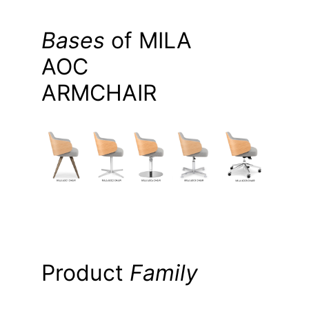
Bases
of MILA
AOC
ARMCHAIR
Product
Family