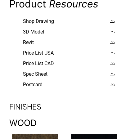
Product
Resources
Shop Drawing
3D Model
Revit
Price List USA
Price List CAD
Spec Sheet
Postcard
FINISHES
WOOD