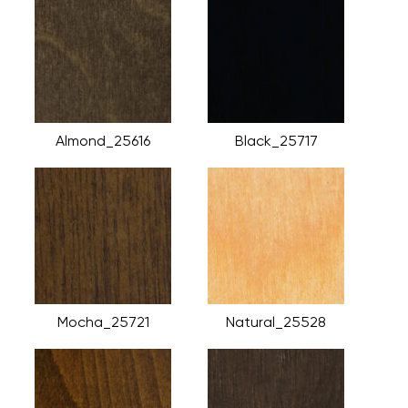
Almond_25616
Black_25717
Mocha_25721
Natural_25528