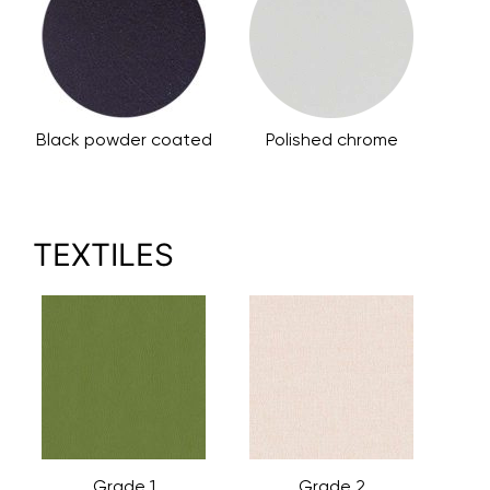
Black powder coated
Polished chrome
TEXTILES
Grade 1
Grade 2