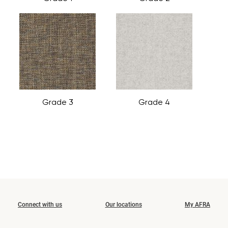
Grade 3
Grade 4
Connect with us
Our locations
My AFRA