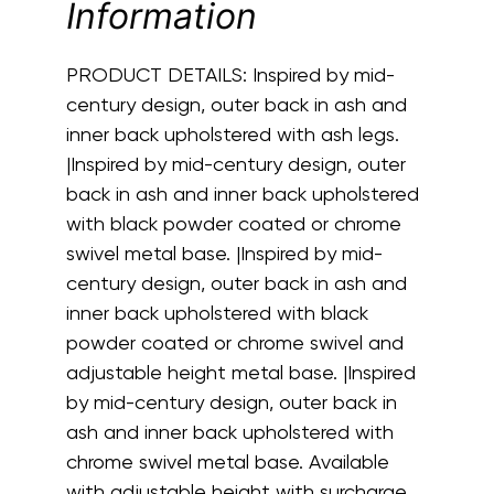
Information
PRODUCT DETAILS:
Inspired by mid-
century design, outer back in ash and
inner back upholstered with ash legs.
|Inspired by mid-century design, outer
back in ash and inner back upholstered
with black powder coated or chrome
swivel metal base. |Inspired by mid-
century design, outer back in ash and
inner back upholstered with black
powder coated or chrome swivel and
adjustable height metal base. |Inspired
by mid-century design, outer back in
ash and inner back upholstered with
chrome swivel metal base. Available
with adjustable height with surcharge