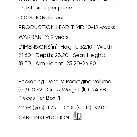
on list price per piece.
LOCATION:
Indoor
PRODUCTION LEAD TIME:
10-12 weeks.
WARRANTY:
2 years
DIMENSIONS(in):
Height: 32.10 Width:
21.60 Depth: 23.20 Seat Height:
18.50 Arm Height: 25.20-26.80
Packaging Details:
Packaging Volume
(m3): 0.32 Gross Weight (lb): 24.68
Pieces Per Box: 1
COM (yds):
1.75
COL (sq ft):
32.00
CARE INSTRUCTION