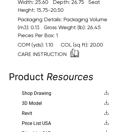
Width: 25.60 Depth: 26.75 Seat
Height: 15.75-20.50
Packaging Details:
Packaging Volume
(m3): 0.13 Gross Weight (lb): 26.45
Pieces Per Box: 1
COM (yds):
1.10
COL (sq ft):
20.00
CARE INSTRUCTION
Product
Resources
Shop Drawing
3D Model
Revit
Price List USA