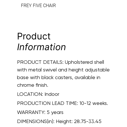
FREY FIVE CHAIR
Product
Information
PRODUCT DETAILS:
Upholstered shell
with metal swivel and height adjustable
base with black casters, available in
chrome finish.
LOCATION:
Indoor
PRODUCTION LEAD TIME:
10-12 weeks.
WARRANTY:
5 years
DIMENSIONS(in):
Height: 28.75-33.45