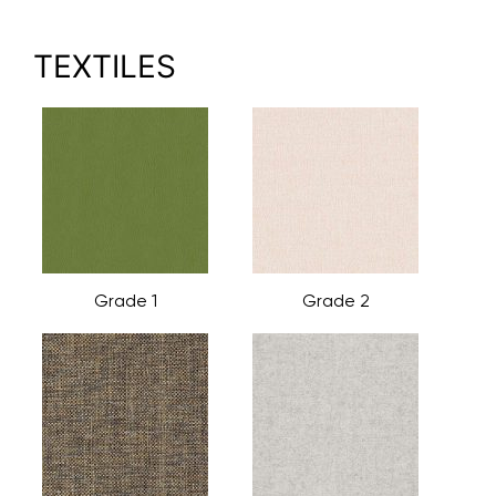
TEXTILES
Grade 1
Grade 2