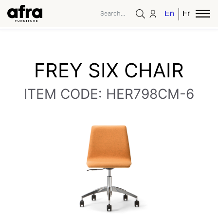
English
French
FREY SIX CHAIR
ITEM CODE: HER798CM-6