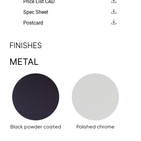
Price List CAD
Spec Sheet
Postcard
FINISHES
METAL
Black powder coated
Polished chrome