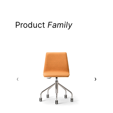
Product
Family
‹
›